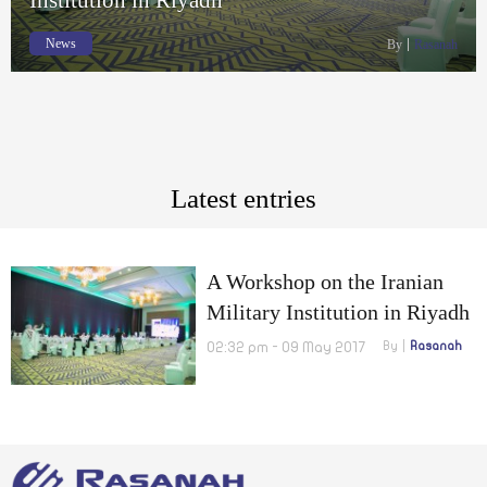
News
By
Rasanah
Latest entries
A Workshop on the Iranian
Military Institution in Riyadh
02:32 pm - 09 May 2017
By
Rasanah