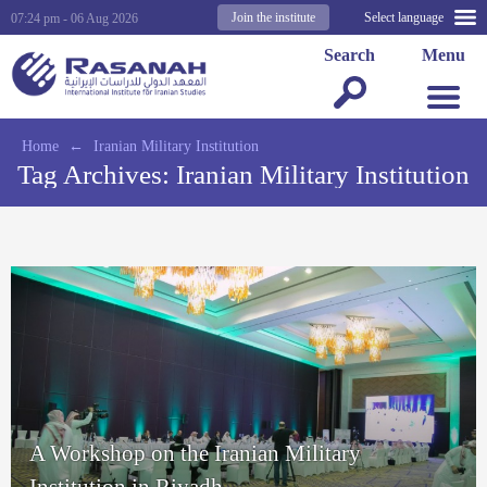
Join the institute
Select language
07:24 pm - 06 Aug 2026
Search
Menu
Home
←
Iranian Military Institution
Tag Archives:
Iranian Military Institution
A Workshop on the Iranian Military
Institution in Riyadh