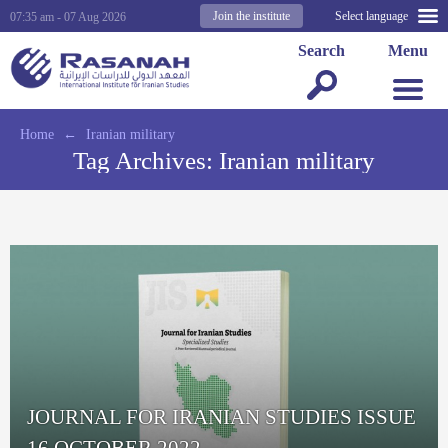
Join the institute
Select language
07:35 am - 07 Aug 2026
Search
Menu
Home
←
Iranian military
Tag Archives:
Iranian military
JOURNAL FOR IRANIAN STUDIES ISSUE
16 OCTOBER 2022