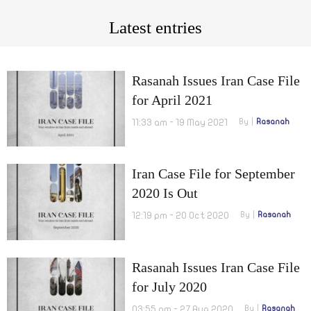
Latest entries
Rasanah Issues Iran Case File
for April 2021
11:33 am - 19 May 2021
By
Rasanah
Iran Case File for September
2020 Is Out
12:19 pm - 20 Oct 2020
By
Rasanah
Rasanah Issues Iran Case File
for July 2020
03:55 pm - 27 Aug 2020
By
Rasanah