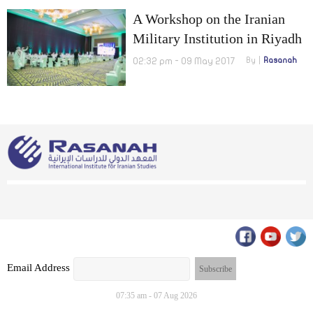
A Workshop on the Iranian
Military Institution in Riyadh
02:32 pm - 09 May 2017
By
Rasanah
Email Address
07:35 am - 07 Aug 2026