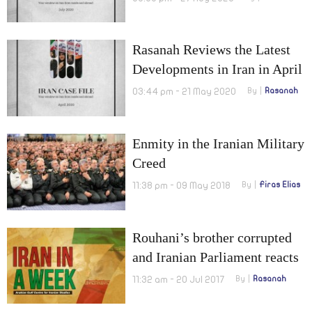
Rasanah Reviews the Latest
Developments in Iran in April
2020
03:44 pm - 21 May 2020
By
Rasanah
Enmity in the Iranian Military
Creed
11:38 pm - 09 May 2018
By
Firas Elias
Rouhani’s brother corrupted
and Iranian Parliament reacts
to U.S. new sanctions
11:32 am - 20 Jul 2017
By
Rasanah