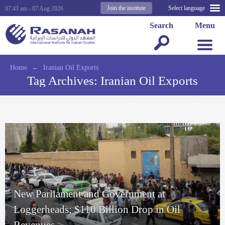
Join the institute
Select language
07:43 am - 07 Aug 2026
Search
Menu
Home
←
Iranian Oil Exports
Tag Archives:
Iranian Oil Exports
New Parliament and Government at
Loggerheads; $110 Billion Drop in Oil
Revenues