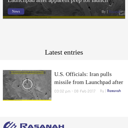
News
By
Rasanah
Latest entries
U.S. Officials: Iran pulls
missile from Launchpad after
apparent prep for launch
03:02 pm - 08 Feb 2017
By
Rasanah