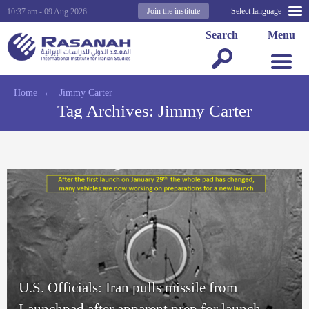
Join the institute
Select language
10:37 am - 09 Aug 2026
Search
Menu
Home
←
Jimmy Carter
Tag Archives:
Jimmy Carter
U.S. Officials: Iran pulls missile from
Launchpad after apparent prep for launch