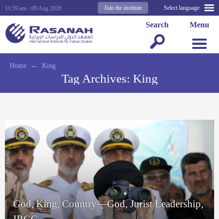
Join the institute
Select language
11:59 am - 09 Aug 2026
Search
Menu
Home
←
King
Tag Archives:
King
God, King, Country—God, Jurist Leadership,
IRGC