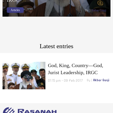
Articles
By
Akbar Ganji
Latest entries
God, King, Country—God,
Jurist Leadership, IRGC
01:15 pm - 09 Feb 2017
By
Akbar Ganji