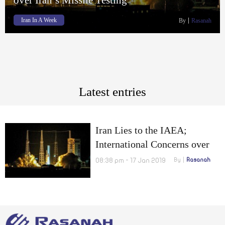
Iran In A Week
By
Rasanah
Latest entries
Iran Lies to the IAEA;
International Concerns over
Iran’s Missile Testing
08:38 pm - 17 Jan 2019
By
Rasanah