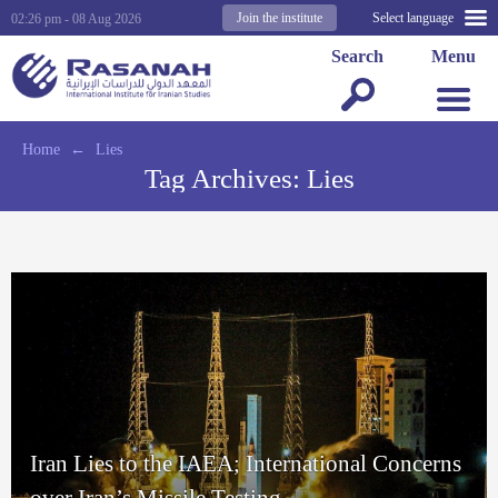
Join the institute
Select language
02:26 pm - 08 Aug 2026
Search
Menu
Home
←
Lies
Tag Archives:
Lies
Iran Lies to the IAEA; International Concerns
over Iran’s Missile Testing