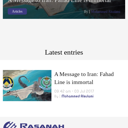
Articles
By
Mohammed Alsulami
Latest entries
A Message to Iran: Fahad
Line is immortal
09:42 am - 03 Jul 2017
By
Mohammed Alsulami