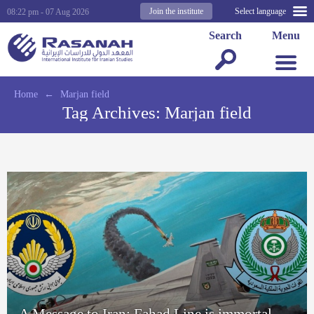
Join the institute
Select language
08:22 pm - 07 Aug 2026
Search
Menu
Home
←
Marjan field
Tag Archives:
Marjan field
A Message to Iran: Fahad Line is immortal