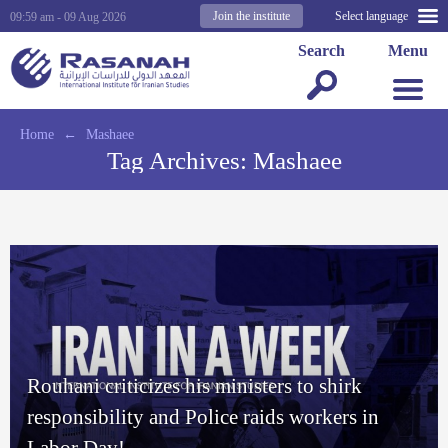
Join the institute
Select language
09:59 am - 09 Aug 2026
Search
Menu
Home
←
Mashaee
Tag Archives:
Mashaee
Rouhani criticizes his ministers to shirk
responsibility and Police raids workers in
Labor Day!