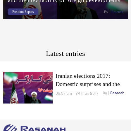
Position Papers
By
Rasanah
Latest entries
Iranian elections 2017:
Domestic surprises and the
inevitability of foreign
09:37 am - 24 May 2017
By
Rasanah
developments