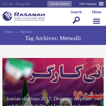
Join the institute
Select language
04:17 pm - 06 Aug 2026
Search
Menu
Home
←
Metwalli
Tag Archives:
Metwalli
Iranian elections 2017: Domestic surprises
and the inevitability of foreign developments