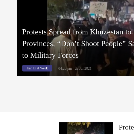
Protests Spread from Khuzestan to 
Provinces; “Don’t Shoot People” S
to Military Forces
Iran In A Week
04:20 pm - 29 Jul 2021
Prote