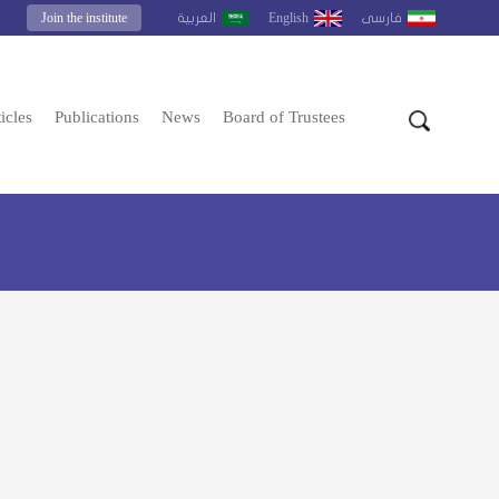
Join the institute
English
العربية
فارسى
icles
Publications
News
Board of Trustees