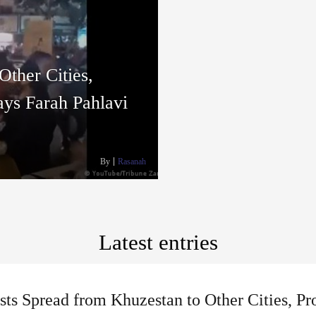
Other Cities,
ays Farah Pahlavi
By
Rasanah
Latest entries
sts Spread from Khuzestan to Other Cities, Pr