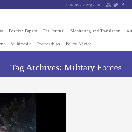
12:02 am - 08 Aug 2026
es
Position Papers
The Journal
Monitoring and Translation
Art
ent
Multimedia
Partnerships
Policy Advice
Tag Archives:
Military Forces