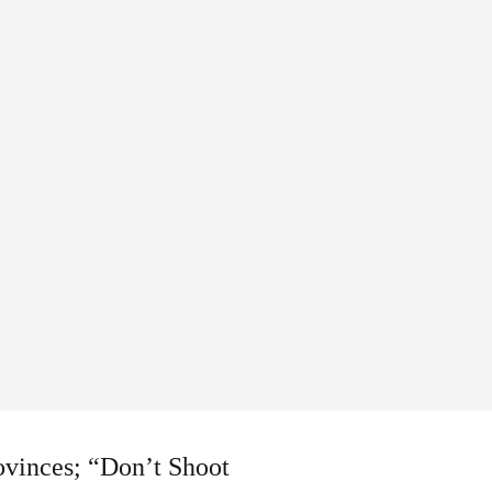
ovinces; “Don’t Shoot