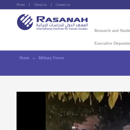
Home
About us
Contact us
Research and Studi
Executive Departm
Home
←
Military Forces