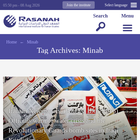
Join the institute
Select language
05:50 pm - 08 Aug 2026
Search
Menu
Home
←
Minab
Tag Archives:
Minab
Iranian Newspapers, (August 13th, 2016)
Officials warn of water crisis and the
Revolutionary Guards bomb sites in Iraqi
Kurdistan