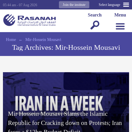
Join the institute
Select language
05:44 am - 07 Aug 2026
Search
Menu
Home
←
Mir-Hossein Mousavi
Tag Archives:
Mir-Hossein Mousavi
Mir Hossein Mousavi Slams the Islamic
Republic for Cracking down on Protests; Iran
faces a $12bn Budget Deficit