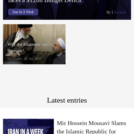
Iran In A Week
By
Rasanah
Why did Khamenei turn to
Banisadr?
03:14 pm - 17 Jun 2017
Latest entries
Mir Hossein Mousavi Slams
the Islamic Republic for