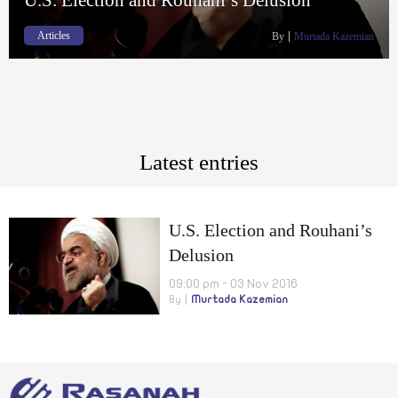
Articles
By
Murtada Kazemian
Latest entries
U.S. Election and Rouhani’s
Delusion
09:00 pm - 03 Nov 2016
By
Murtada Kazemian