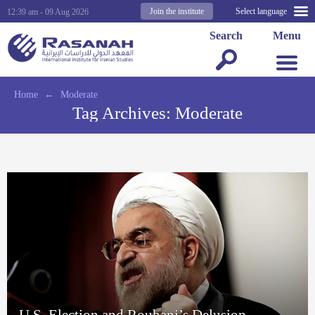
Join the institute
Select language
12:39 am - 09 Aug 2026
Search
Menu
Home
←
Moderate
Tag Archives:
Moderate
U.S. Election and Rouhani’s Delusion