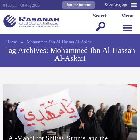
Join the institute
Select language
04:38 pm - 09 Aug 2026
Search
Menu
Home
←
Mohammed Ibn Al-Hassan Al-Askari
Tag Archives:
Mohammed Ibn Al-Hassan
Al-Askari
Al-Mahdi for Shiites, Sunnis, and the