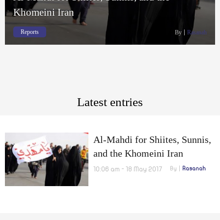
Khomeini Iran
Reports
By
Rasanah
Latest entries
Al-Mahdi for Shiites, Sunnis,
and the Khomeini Iran
10:06 am - 18 May 2017
By
Rasanah