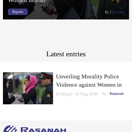
Reports
By
Rasanah
Latest entries
Unveiling Morality Police
Violence against Women in
Iran
01:26 pm - 31 May 2018
By
Rasanah