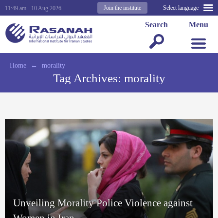
Join the institute
Select language
11:49 am - 10 Aug 2026
Search
Menu
Home
←
morality
Tag Archives:
morality
Unveiling Morality Police Violence against
Women in Iran