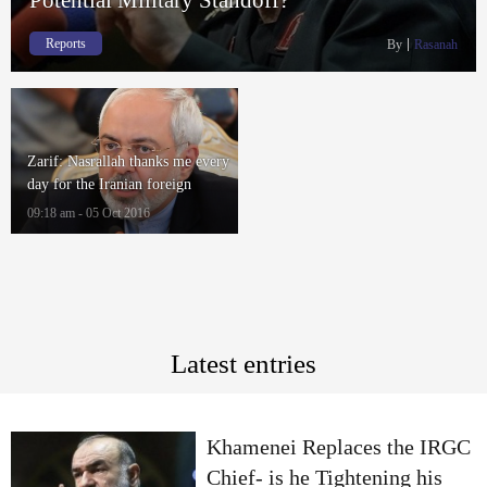
Reports
By
Rasanah
Zarif: Nasrallah thanks me every
day for the Iranian foreign
policies
09:18 am - 05 Oct 2016
Latest entries
Khamenei Replaces the IRGC
Chief- is he Tightening his