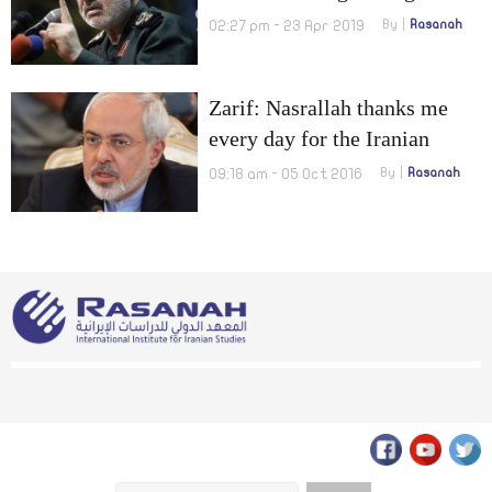
Grip or Preparing for a
02:27 pm - 23 Apr 2019
By
Rasanah
Potential Military Standoff?
Zarif: Nasrallah thanks me
every day for the Iranian
foreign policies
09:18 am - 05 Oct 2016
By
Rasanah