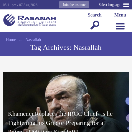
Join the institute
Select language
05:11 pm - 07 Aug 2026
Search
Menu
Home
←
Nasrallah
Tag Archives:
Nasrallah
Khamenei Replaces the IRGC Chief- is he
Tightening his Grip or Preparing for a
Potential Military Standoff?