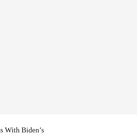
ks With Biden’s