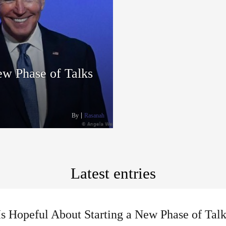
ew Phase of Talks
By
Rasanah
Latest entries
Is Hopeful About Starting a New Phase of Tal