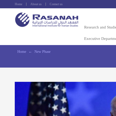
Home
About us
Contact us
Research and Studi
Executive Departm
Home
←
New Phase