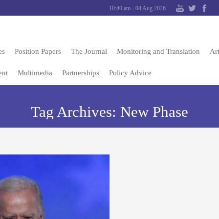
10:40 am - 08 Aug 2026
es
Position Papers
The Journal
Monitoring and Translation
Art
ent
Multimedia
Partnerships
Policy Advice
Tag Archives:
New Phase