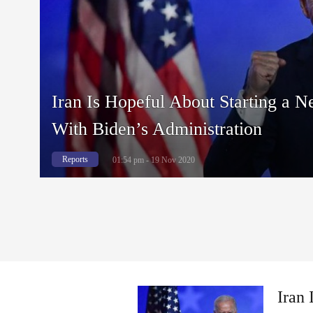
Iran Is Hopeful About Starting a N
With Biden’s Administration
Reports
01:54 pm - 19 Nov 2020
Iran 