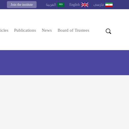
Join the institute
English
العربية
فارسى
icles
Publications
News
Board of Trustees