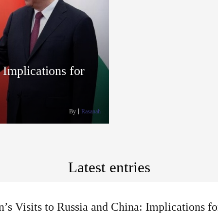
 Implications for
By
Rasanah
Latest entries
’s Visits to Russia and China: Implications f