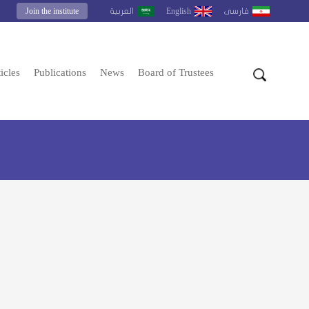
Join the institute
English
العربية
فارسى
icles
Publications
News
Board of Trustees