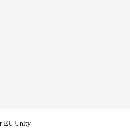
or EU Unity