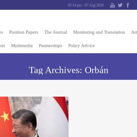
05:14 pm - 07 Aug 2026
es
Position Papers
The Journal
Monitoring and Translation
Art
ent
Multimedia
Partnerships
Policy Advice
Tag Archives:
Orbán