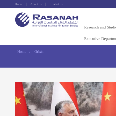
Home
About us
Contact us
Research and Studi
Executive Departm
Home
←
Orbán