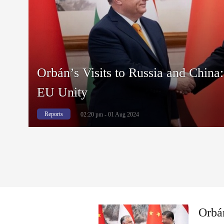
Orbán’s Visits to Russia and China:
EU Unity
Reports
02:20 pm - 01 Aug 2024
Orbán