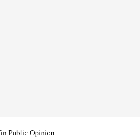
Win Public Opinion