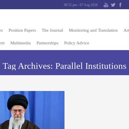
09:52 pm - 07 Aug 2026
es
Position Papers
The Journal
Monitoring and Translation
Art
ent
Multimedia
Partnerships
Policy Advice
Tag Archives:
Parallel Institutions