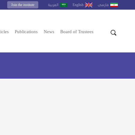
Join the institute
English
العربية
فارسى
icles
Publications
News
Board of Trustees