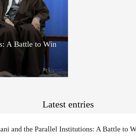
s: A Battle to Win
By
Rasanah
Latest entries
ni and the Parallel Institutions: A Battle to 