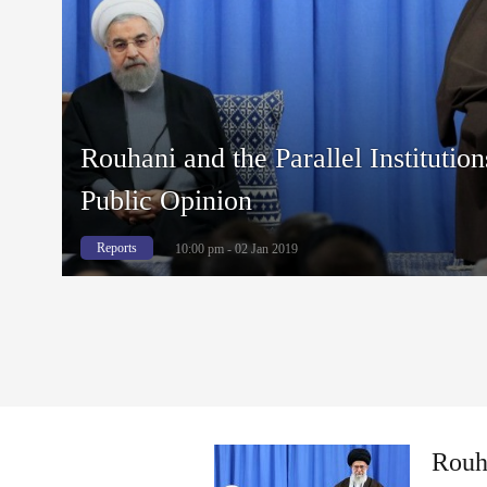
Rouhani and the Parallel Institution
Public Opinion
Reports
10:00 pm - 02 Jan 2019
Rouha