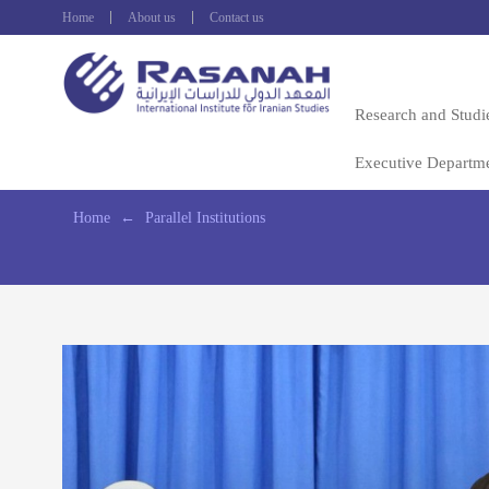
Home
About us
Contact us
Research and Studi
Executive Departm
Home
←
Parallel Institutions