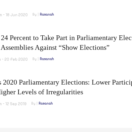
m - 18 Jun 2020
By
Rasanah
24 Percent to Take Part in Parliamentary Elec
 Assemblies Against “Show Elections”
m - 20 Feb 2020
By
Rasanah
s 2020 Parliamentary Elections: Lower Partic
igher Levels of Irregularities
m - 12 Sep 2019
By
Rasanah