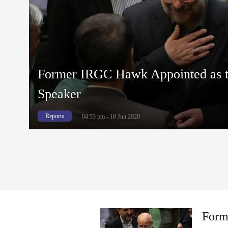
Former IRGC Hawk Appointed as t
Speaker
Reports
04:53 pm - 18 Jun 2020
Form