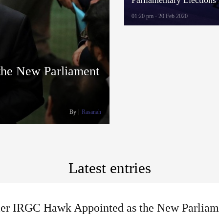
Students Hold Assembli
01:20 pm - 20 Feb 2020
“Show Elections”
he New Parliament
By
Rasanah
Latest entries
er IRGC Hawk Appointed as the New Parliam