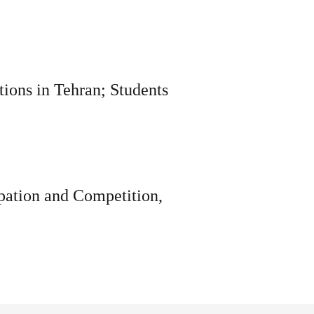
tions in Tehran; Students
ipation and Competition,