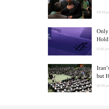
04:53 p
Only 
Hold
01:20 p
Iran’
but H
02:05 p