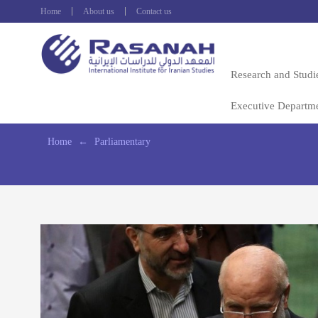
Home
About us
Contact us
Research and Studi
Executive Departm
Home
←
Parliamentary