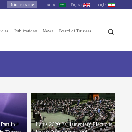
Join the institute
English
العربية
فارسى
icles
Publications
News
Board of Trustees
Part in
Iran’s 2020 Parliamentary Elections:
in Tehran;
Lower Participation and