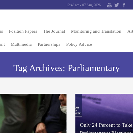
12:48 am - 07 Aug 2026
es
Position Papers
The Journal
Monitoring and Translation
Art
ent
Multimedia
Partnerships
Policy Advice
Tag Archives:
Parliamentary
Only 24 Percent to Take 
Parliamentary Elections 