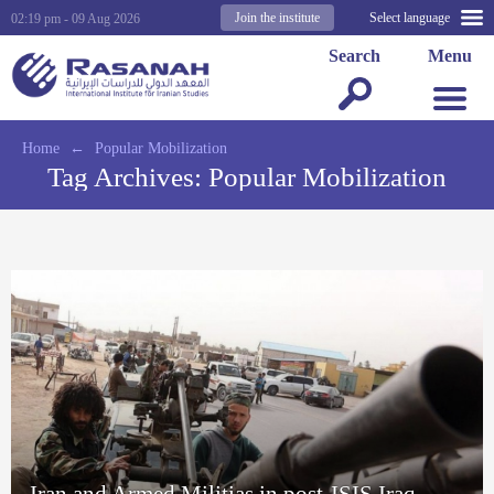
Join the institute
Select language
02:19 pm - 09 Aug 2026
Search
Menu
Home
←
Popular Mobilization
Tag Archives:
Popular Mobilization
Iran and Armed Militias in post-ISIS Iraq