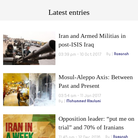
Latest entries
Iran and Armed Militias in
post-ISIS Iraq
03:39 pm - 10 Oct 2017
By
Rasanah
Mosul-Aleppo Axis: Between
Past and Present
03:54 am - 11 Jan 2017
By
Mohammed Alsulami
Opposition leader: “put me on
trial” and 70% of Iranians
suffer from malnutrition
11:45 pm - 12 Dec 2016
By
Rasanah