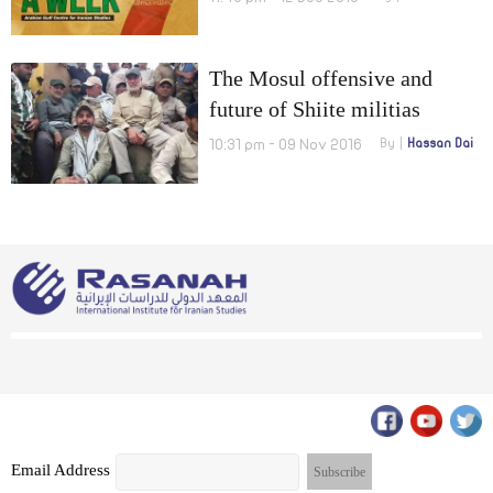
The Mosul offensive and
future of Shiite militias
10:31 pm - 09 Nov 2016
By
Hassan Dai
Email Address