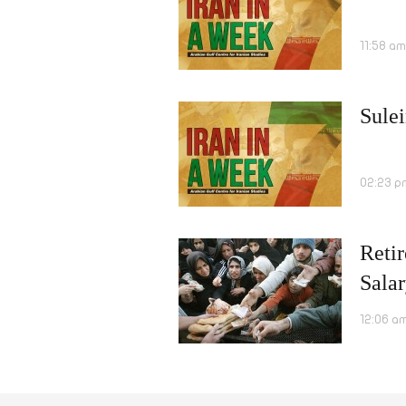
11:58 am
Sulei
02:23 p
Retir
Salar
12:06 a