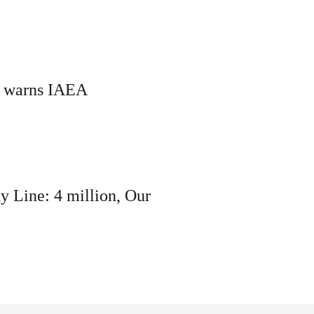
rif warns IAEA
ty Line: 4 million, Our