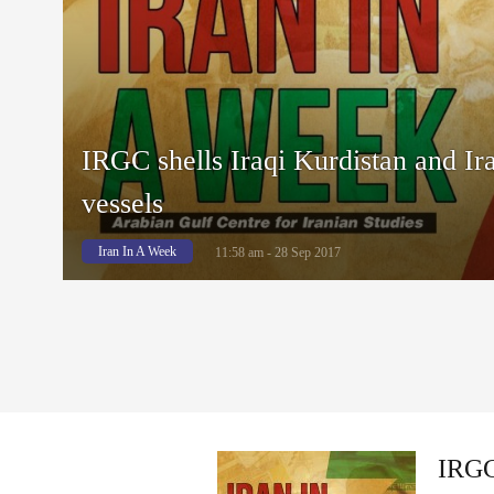
IRGC shells Iraqi Kurdistan and Ira
vessels
Iran In A Week
11:58 am - 28 Sep 2017
IRGC 