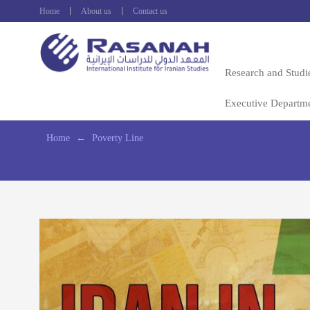
Home
About us
Contact us
Research and Studi
Executive Departm
Home
←
Poverty Line