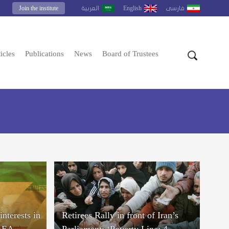
Join the institute
English
العربية
فارسى
icles
Publications
News
Board of Trustees
interests in
Retirees Rally in front of Iran’s
IAEA
Parliament: ‘Poverty Line: 4