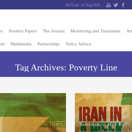
09:52 am - 07 Aug 2026
es
Position Papers
The Journal
Monitoring and Translation
Art
ent
Multimedia
Partnerships
Policy Advice
Tag Archives:
Poverty Line
Suleimani is after Iran’s 
Syria and Zarif warns 