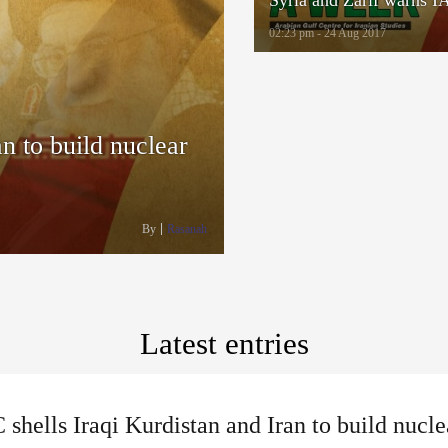
02:23 pm - 24 Aug 2017
n to build nuclear
By
Rasanah
Latest entries
shells Iraqi Kurdistan and Iran to build nucle