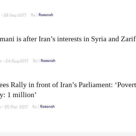
 - 28 Sep 2017
By
Rasanah
mani is after Iran’s interests in Syria and Za
m - 24 Aug 2017
By
Rasanah
ees Rally in front of Iran’s Parliament: ‘Pover
y: 1 million’
m - 05 Mar 2017
By
Rasanah