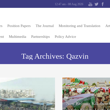
12:47 am - 08 Aug 2026
es
Position Papers
The Journal
Monitoring and Translation
Art
ent
Multimedia
Partnerships
Policy Advice
Tag Archives:
Qazvin
New Recruits Kill their
and the Society Looks f