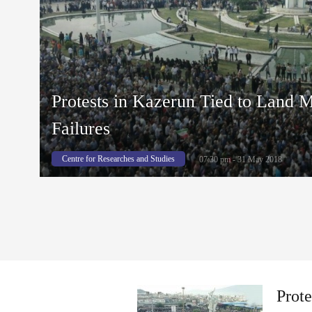
Protests in Kazerun Tied to Land
Failures
Centre for Researches and Studies
07:30 pm - 31 May 2018
Prot