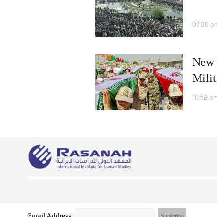
07:30 p
New R
Milit
10:52 pm
Email Address