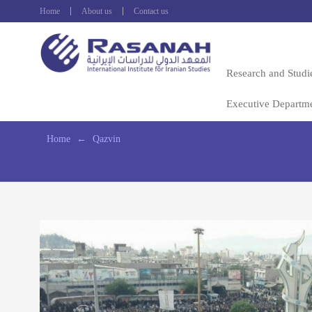
Home
About us
Contact us
Research and Studi
Executive Departm
Home
←
Qazvin