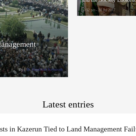
Alternatives to Military 
10:52 pm - 20 Jul 2017
 Management
By
Dr. Banafsheh Keynoush
Latest entries
ests in Kazerun Tied to Land Management Fail