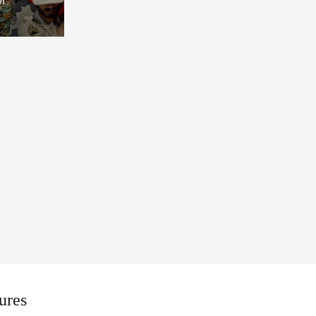
Draft
ures