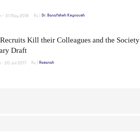
m - 31 May 2018
By
Dr. Banafsheh Keynoush
ecruits Kill their Colleagues and the Society
ary Draft
 - 20 Jul 2017
By
Rasanah