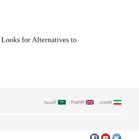
 Looks for Alternatives to
العربية
English
فارسى