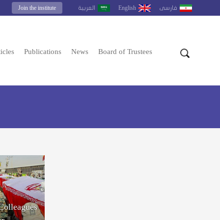
Join the institute
English
العربية
فارسى
icles
Publications
News
Board of Trustees
 Colleagues
or