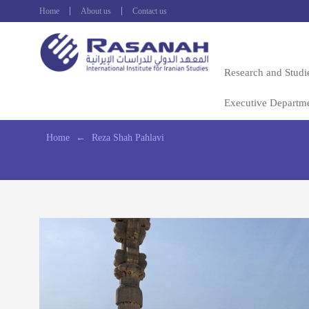
Home
About us
Contact us
Research and Studi
Executive Departm
Home
←
Reza Shah Pahlavi