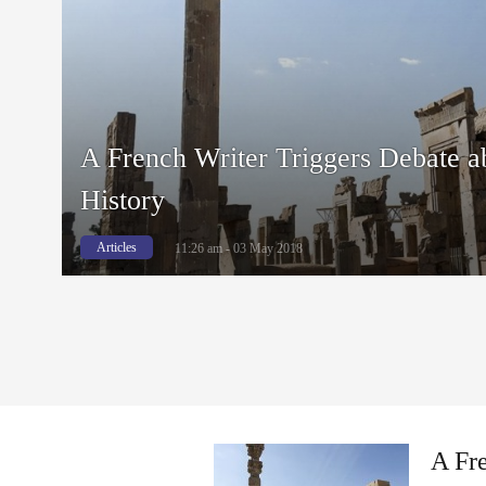
A French Writer Triggers Debate a
History
Articles
11:26 am - 03 May 2018
A Fre