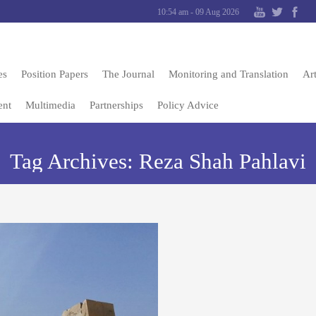
10:54 am - 09 Aug 2026
es
Position Papers
The Journal
Monitoring and Translation
Art
ent
Multimedia
Partnerships
Policy Advice
Tag Archives:
Reza Shah Pahlavi