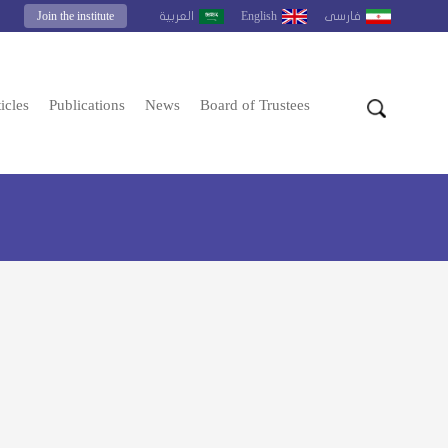
Join the institute
English
العربية
فارسى
icles
Publications
News
Board of Trustees