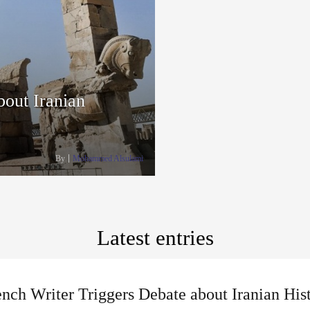
bout Iranian
By
Mohammed Alsulami
Latest entries
nch Writer Triggers Debate about Iranian His