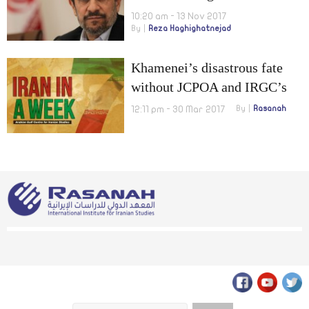
10:20 am - 13 Nov 2017
By
Reza Haghighatnejad
Khamenei’s disastrous fate
without JCPOA and IRGC’s
report on dissident cleric
12:11 pm - 30 Mar 2017
By
Rasanah