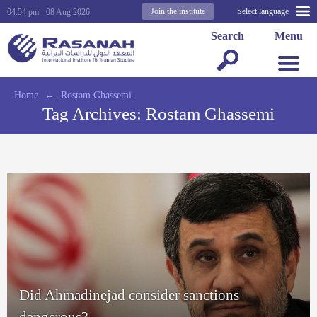
Join the institute
Select language
04:54 pm - 08 Aug 2026
Search
Menu
Home
←
Rostam Ghassemi
Tag Archives:
Rostam Ghassemi
Did Ahmadinejad consider sanctions
dangerous?