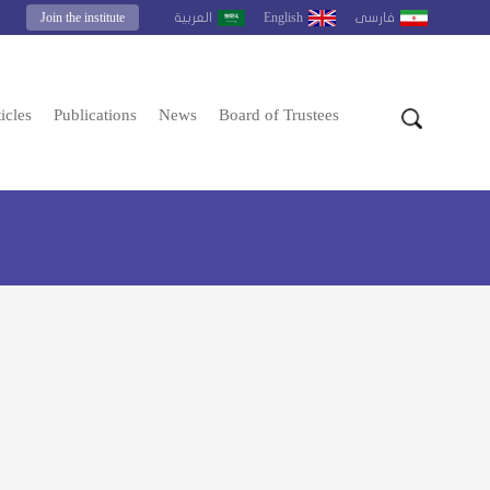
Join the institute
English
العربية
فارسى
icles
Publications
News
Board of Trustees