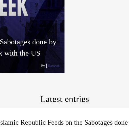
 Sabotages done by
lk with the US
By
Rasanah
Latest entries
slamic Republic Feeds on the Sabotages done 