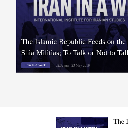
The Islamic Republic Feeds on the
Shia Militias; To Talk or Not to Ta
Iran In A Week
02:32 pm - 23 May 2019
The I