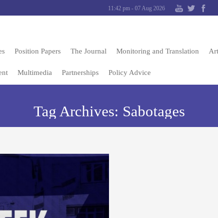
11:42 pm - 07 Aug 2026
es
Position Papers
The Journal
Monitoring and Translation
Art
ent
Multimedia
Partnerships
Policy Advice
Tag Archives:
Sabotages