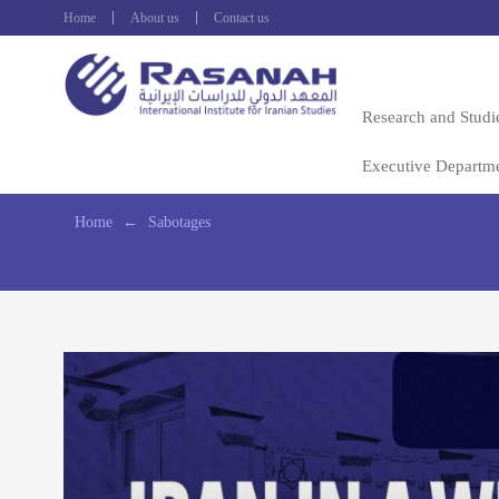
Home
About us
Contact us
Research and Studi
Executive Departm
Home
←
Sabotages