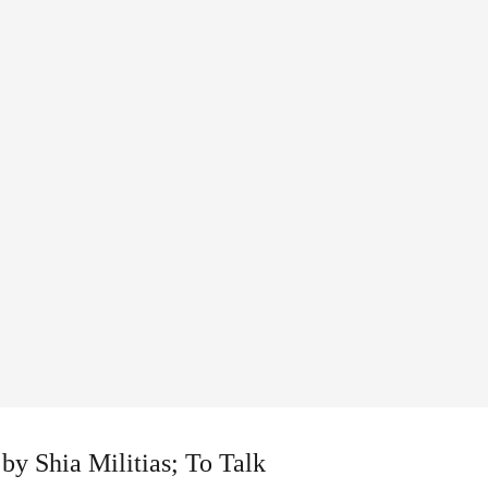
by Shia Militias; To Talk