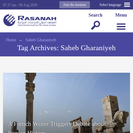
Join the institute
Select language
07:37 am - 09 Aug 2026
Search
Menu
Home
←
Saheb Gharaniyeh
Tag Archives:
Saheb Gharaniyeh
A French Writer Triggers Debate about
Iranian History