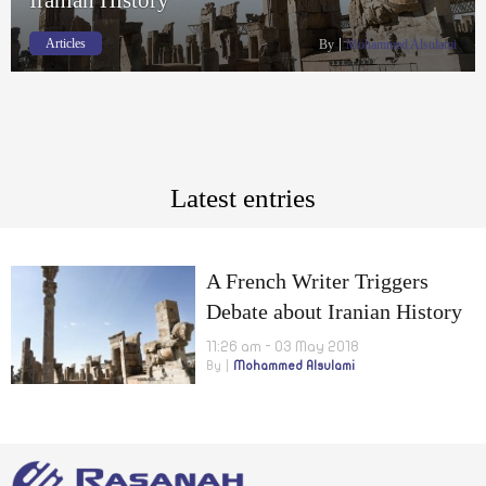
Articles
By
Mohammed Alsulami
Latest entries
A French Writer Triggers
Debate about Iranian History
11:26 am - 03 May 2018
By
Mohammed Alsulami