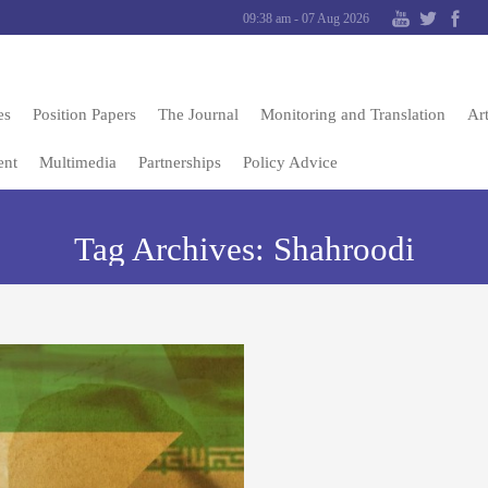
09:38 am - 07 Aug 2026
es
Position Papers
The Journal
Monitoring and Translation
Art
ent
Multimedia
Partnerships
Policy Advice
Tag Archives:
Shahroodi