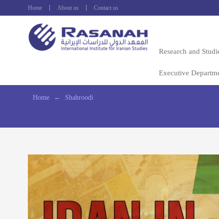
Home
About us
Contact us
Research and Studi
Executive Departm
Home
←
Shahroodi