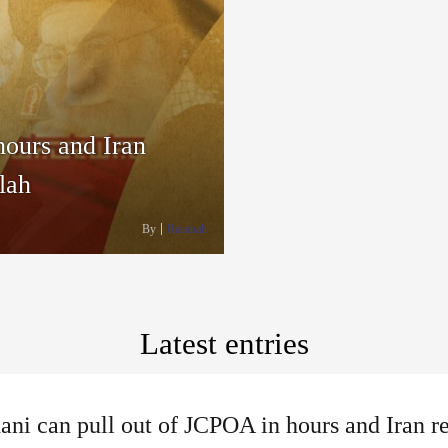
hours and Iran
lah
By
Rasanah
Latest entries
ni can pull out of JCPOA in hours and Iran r