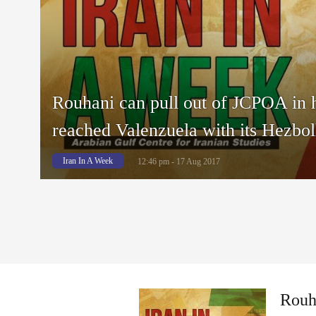
Rouhani can pull out of JCPOA in 
reached Valenzuela with its Hezbol
Iran In A Week
12:46 pm - 17 Aug 2017
Rouha