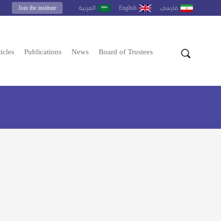
Join the institute
English
العربية
فارسى
icles
Publications
News
Board of Trustees