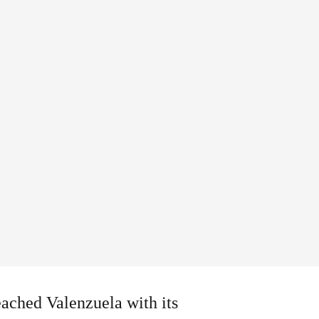
eached Valenzuela with its