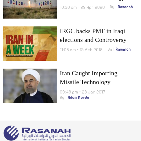
10:30 am - 29 Apr 2020
By
Rasanah
IRGC backs PMF in Iraqi
elections and Controversy
over suggesting a referendum
11:08 am - 15 Feb 2018
By
Rasanah
Iran Caught Importing
Missile Technology
09:48 pm - 23 Jan 2017
By
Adam Kurdo