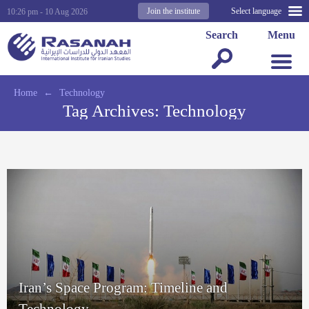
Join the institute
Select language
10:26 pm - 10 Aug 2026
Search
Menu
Home
←
Technology
Tag Archives:
Technology
Iran’s Space Program: Timeline and
Technology