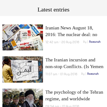
Latest entries
Iranian News August 18,
2016: The nuclear deal: no
real impact on Tehran and
12:42 am - 20 Aug 2016
By
Rasanah
Military cooperation between
Iran and Russia
The Iranian incursion and
non-stop Conflicts. (Is Yemen
still happy?) (3-3)
11:07 am - 01 Aug 2016
By
Rasanah
The psychology of the Tehran
regime, and worldwide
prosecutions
09:34 am - 01 Aug 2016