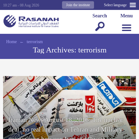
Join the institute
Select language
10:27 am - 08 Aug 2026
Search
Menu
Home
←
terrorism
Tag Archives:
terrorism
Iranian News August 18, 2016: The nuclear
deal: no real impact on Tehran and Military
cooperation between Iran and Russia