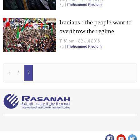
By
Mohammed Alsulami
Iranians : the people want to
overthrow the regime
11:51 pm - 22 Jul 2016
By
Mohammed Alsulami
«
1
2