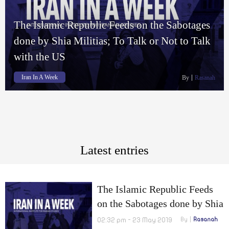
The Islamic Republic Feeds on the Sabotages
done by Shia Militias; To Talk or Not to Talk
with the US
Iran In A Week
By
Rasanah
Latest entries
The Islamic Republic Feeds
on the Sabotages done by Shia
Militias; To Talk or Not to
02:32 pm - 23 May 2019
By
Rasanah