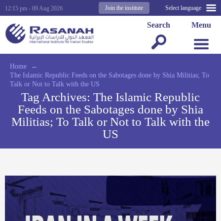
Join the institute
Select language
12:15 pm - 09 Aug 2026
Search
Menu
Home
←
The Islamic Republic Feeds on the Sabotages done by Shia Militias; To
Talk or Not to Talk with the US
Tag Archives:
The Islamic Republic
Feeds on the Sabotages done by Shia
Militias; To Talk or Not to Talk with the
US