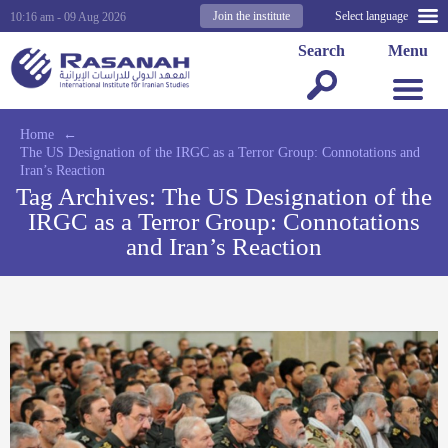
Join the institute
Select language
10:16 am - 09 Aug 2026
Search
Menu
Home
←
The US Designation of the IRGC as a Terror Group: Connotations and
Iran’s Reaction
Tag Archives:
The US Designation of the
IRGC as a Terror Group: Connotations
and Iran’s Reaction