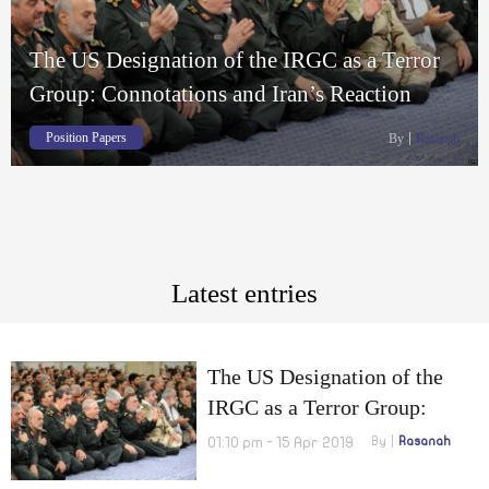
The US Designation of the IRGC as a Terror
Group: Connotations and Iran’s Reaction
Position Papers
By
Rasanah
Latest entries
The US Designation of the
IRGC as a Terror Group:
Connotations and Iran’s
01:10 pm - 15 Apr 2019
By
Rasanah
Reaction