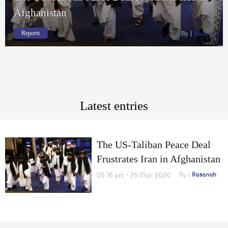
Afghanistan
Reports
By
Rasanah
Latest entries
The US-Taliban Peace Deal
Frustrates Iran in Afghanistan
05:16 pm - 25 Mar 2020
By
Rasanah