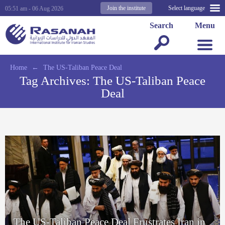
Join the institute
Select language
05:51 am - 06 Aug 2026
Search
Menu
Home
←
The US-Taliban Peace Deal
Tag Archives:
The US-Taliban Peace
Deal
The US-Taliban Peace Deal Frustrates Iran in