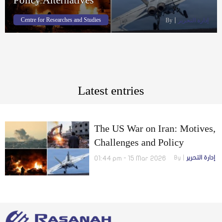
Centre for Researches and Studies
By
إدارة التحرير
Latest entries
The US War on Iran: Motives,
Challenges and Policy
Alternatives
01:44 pm - 15 Mar 2026
By
إدارة التحرير