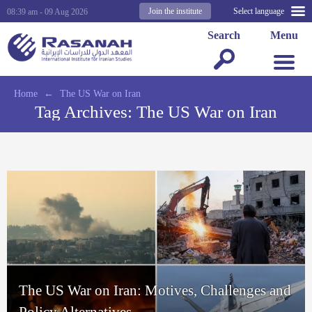
Join the institute
Select language
08:39 am - 09 Aug 2026
Search
Menu
Home
←
The US War on Iran
Tag Archives:
The US War on Iran
The US War on Iran: Motives, Challenges and
Policy Alternatives