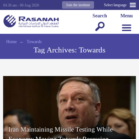
Join the institute
Select language
04:36 am - 06 Aug 2026
Search
Menu
Home
←
Towards
Tag Archives:
Towards
Iran Maintaining Missile Testing While
Economy Moving Towards Recession