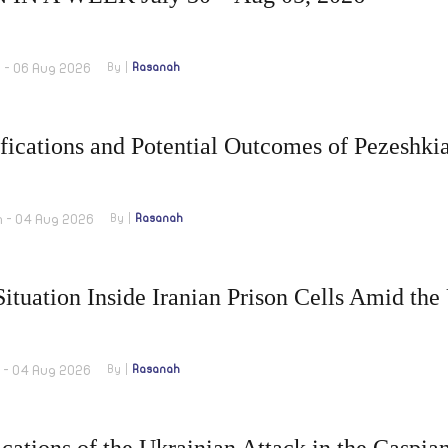
m - 06 Aug 2026
By
Rasanah
fications and Potential Outcomes of Pezeshki
m - 04 Aug 2026
By
Rasanah
ituation Inside Iranian Prison Cells Amid the
m - 04 Aug 2026
By
Rasanah
cations of the Ukrainian Attack in the Caspia