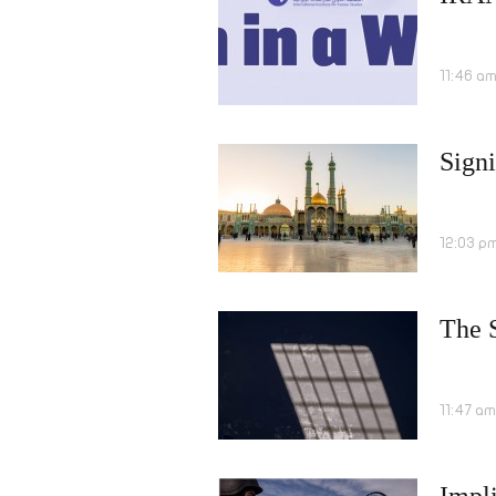
11:46 a
Signi
12:03 p
The S
11:47 a
Impli