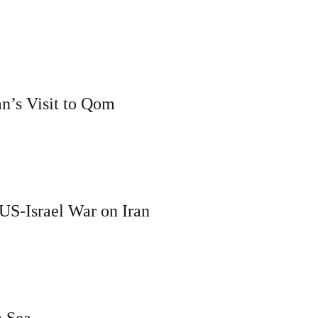
an’s Visit to Qom
 US-Israel War on Iran
n Sea