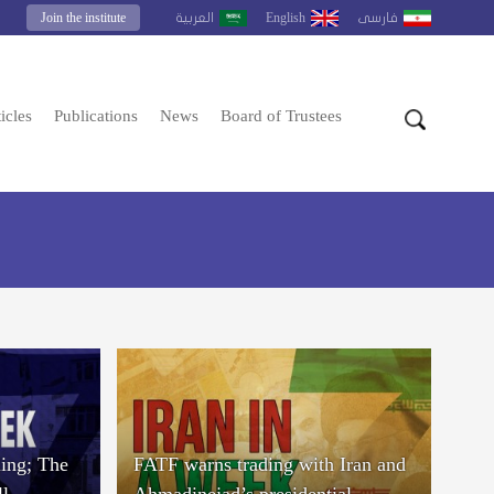
Join the institute
English
العربية
فارسى
icles
Publications
News
Board of Trustees
ing; The
FATF warns trading with Iran and
ll
Ahmadinejad’s presidential