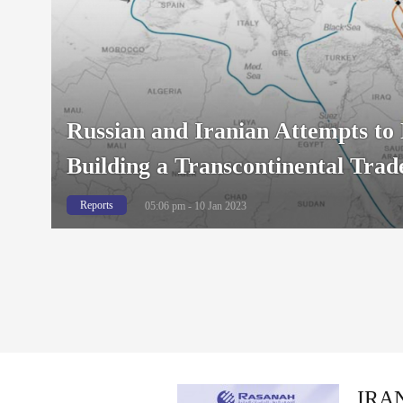
Russian and Iranian Attempts to 
Building a Transcontinental Trad
Reports
05:06 pm - 10 Jan 2023
IRAN