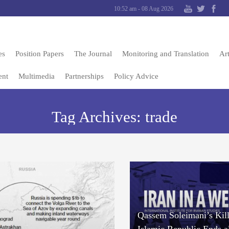
10:52 am - 08 Aug 2026
es
Position Papers
The Journal
Monitoring and Translation
Art
ent
Multimedia
Partnerships
Policy Advice
Tag Archives:
trade
Qassem Soleimani’s Kill
Islamic Republic Ends a