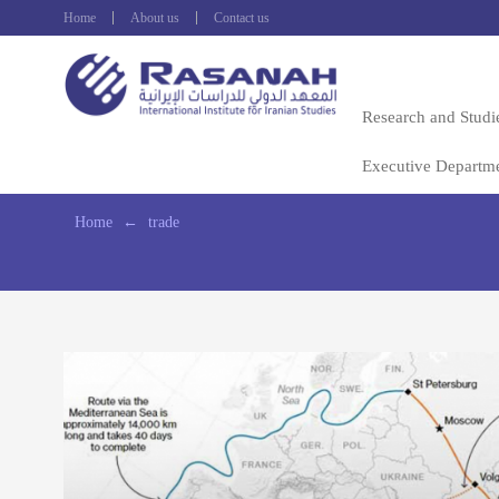
Home
About us
Contact us
Research and Studi
Executive Departm
Home
←
trade