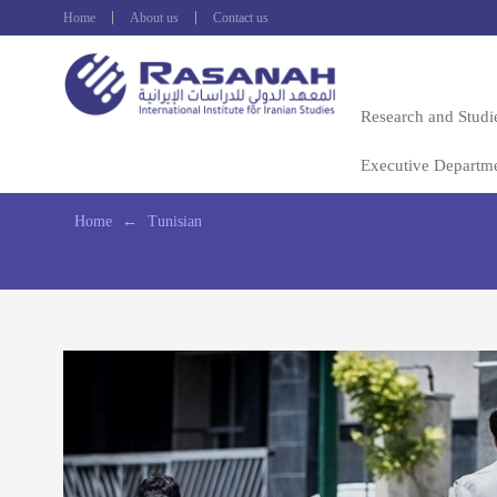
Home
About us
Contact us
Research and Studi
Executive Departm
Home
←
Tunisian