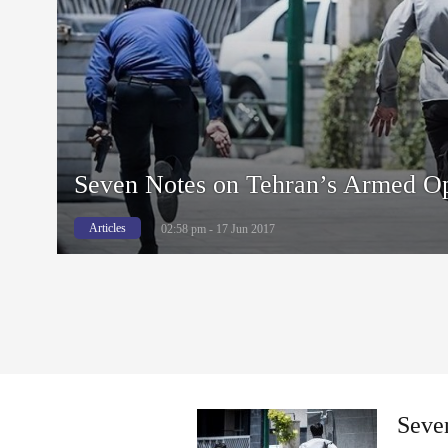
Seven Notes on Tehran’s Armed Op
Articles
02:58 pm - 17 Jun 2017
Seve