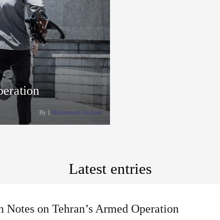
eration
By
Mohammed Alsulami
Latest entries
n Notes on Tehran’s Armed Operation