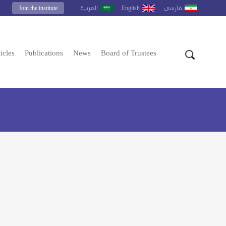
Join the institute
English
العربية
فارسى
icles
Publications
News
Board of Trustees