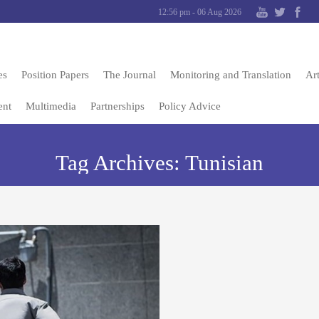
12:56 pm - 06 Aug 2026
es
Position Papers
The Journal
Monitoring and Translation
Art
ent
Multimedia
Partnerships
Policy Advice
Tag Archives:
Tunisian