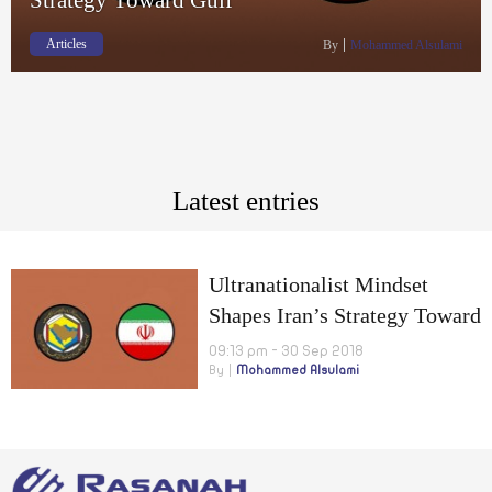
Articles
By
Mohammed Alsulami
Latest entries
Ultranationalist Mindset
Shapes Iran’s Strategy Toward
Gulf
09:13 pm - 30 Sep 2018
By
Mohammed Alsulami