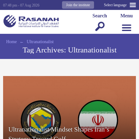
Join the institute
Select language
07:48 pm - 07 Aug 2026
Search
Menu
Home
←
Ultranationalist
Tag Archives:
Ultranationalist
Ultranationalist Mindset Shapes Iran’s
Strategy Toward Gulf