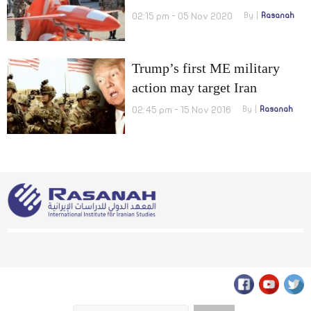
02:15 pm - 05 Nov 2020
By
Rasanah
Trump’s first ME military
action may target Iran
02:45 pm - 15 Nov 2016
By
Rasanah