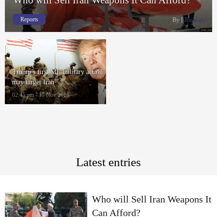
Reports
By
Rasanah
Trump’s first ME military action
may target Iran
02:45 pm - 15 Nov 2016
Latest entries
Who will Sell Iran Weapons It
Can Afford?