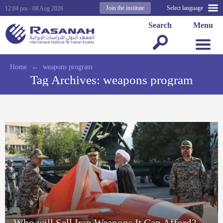
Join the institute
Select language
12:04 pm - 08 Aug 2026
Search
Menu
Home
←
weapons program
Tag Archives:
weapons program
Who will Sell Iran Weapons It Can Afford?