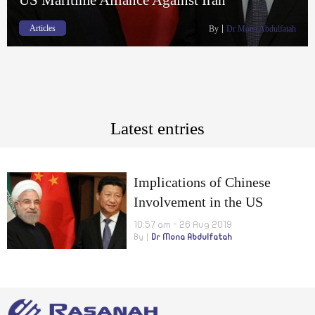
Articles
By
Dr Mona Abdulfatah
Latest entries
Implications of Chinese
Involvement in the US
Maritime Alliance Against
10:57 am - 26 Aug 2019
By
Dr Mona Abdulfatah
Iran