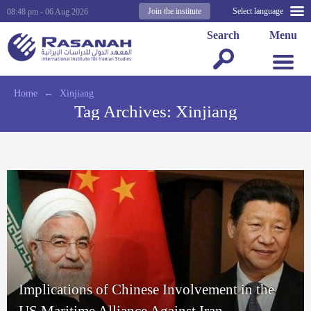
Join the institute
Select language
08:48 pm - 06 Aug 2026
Search
Menu
Home
←
Xinjiang
Tag Archives:
Xinjiang
Implications of Chinese Involvement in the
US Maritime Alliance Against Iran