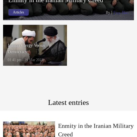
Articles
By
Firas Elias
Iranian Clergy Versus
Democracy
01:41 pm - 29 Mar 2018
Latest entries
Enmity in the Iranian Military
Creed