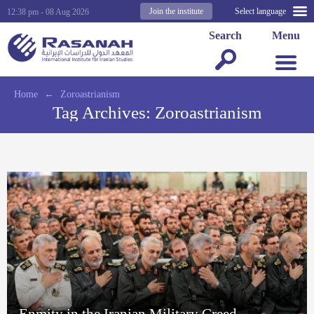
Join the institute
Select language
12:38 pm - 08 Aug 2026
Search
Menu
Home
←
Zoroastrianism
Tag Archives:
Zoroastrianism
Enmity in the Iranian Military Creed