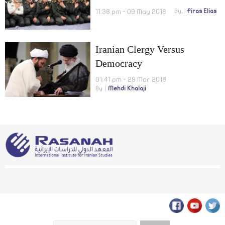
11:38 pm - 09 May 2018
By
Firas Elias
Iranian Clergy Versus
Democracy
01:41 pm - 29 Mar 2018
By
Mehdi Khalaji