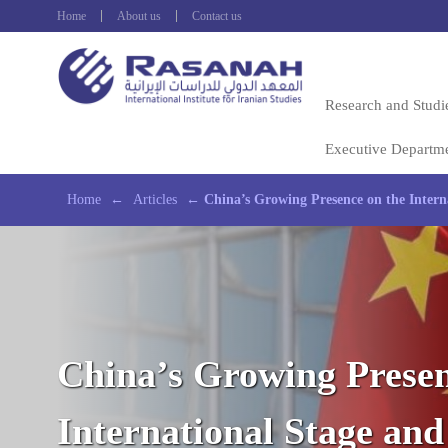
Home
About us
Contact us
Research and Studi
Executive Departm
Home
←
Articles
←
China’s Growing Presence on the Interna
China’s Growing Presen
International Stage and