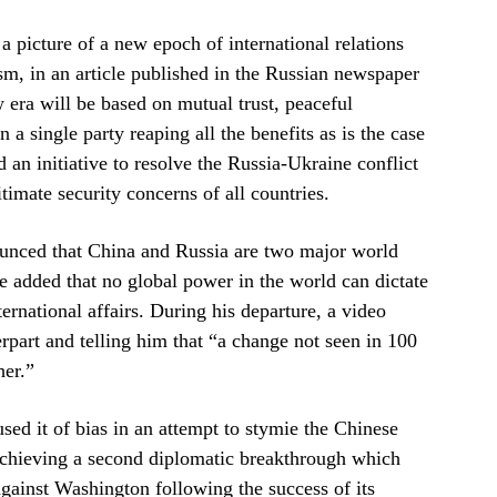
 a picture of a new epoch of international relations
sm, in an article published in the Russian newspaper
 era will be based on mutual trust, peaceful
n a single party reaping all the benefits as is the case
an initiative to resolve the Russia-Ukraine conflict
timate security concerns of all countries.
ounced that China and Russia are two major world
dded that no global power in the world can dictate
ernational affairs. During his departure, a video
part and telling him that “a change not seen in 100
her.”
ed it of bias in an attempt to stymie the Chinese
 achieving a second diplomatic breakthrough which
against Washington following the success of its