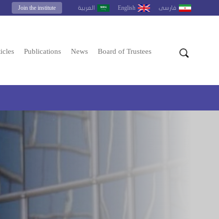
Join the institute
English
العربية
فارسى
icles
Publications
News
Board of Trustees