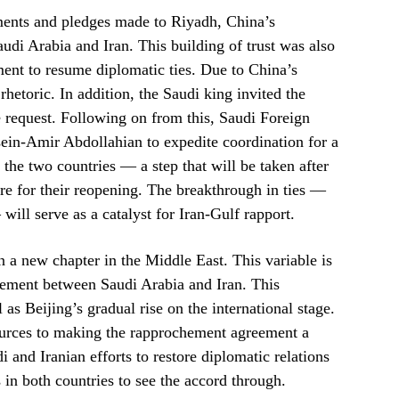
ments and pledges made to Riyadh, China’s
udi Arabia and Iran. This building of trust was also
ement to resume diplomatic ties. Due to China’s
rhetoric. In addition, the Saudi king invited the
he request. Following on from this, Saudi Foreign
sein-Amir Abdollahian to expedite coordination for a
the two countries — a step that will be taken after
are for their reopening. The breakthrough in ties —
ill serve as a catalyst for Iran-Gulf rapport.
in a new chapter in the Middle East. This variable is
eement between Saudi Arabia and Iran. This
as Beijing’s gradual rise on the international stage.
resources to making the rapprochement agreement a
di and Iranian efforts to restore diplomatic relations
s in both countries to see the accord through.