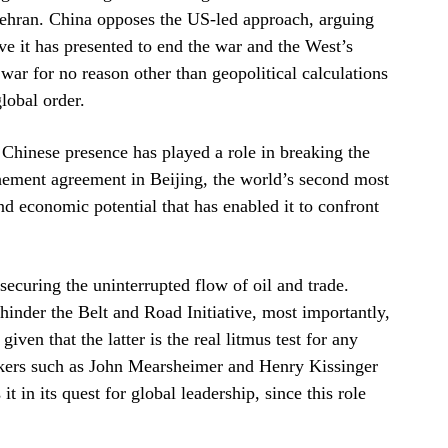
Tehran. China opposes the US-led approach, arguing
tive it has presented to end the war and the West’s
war for no reason other than geopolitical calculations
lobal order.
 Chinese presence has played a role in breaking the
chement agreement in Beijing, the world’s second most
d economic potential that has enabled it to confront
securing the uninterrupted flow of oil and trade.
inder the Belt and Road Initiative, most importantly,
iven that the latter is the real litmus test for any
akers such as John Mearsheimer and Henry Kissinger
t in its quest for global leadership, since this role