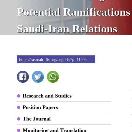
Potential Ramifications
Saudi-Iran Relations
https://rasanah-iiis.org/english/?p=11205
Research and Studies
Position Papers
The Journal
Monitoring and Translation