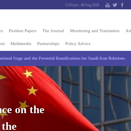
12:03 pm - 09 Aug 2026
es
Position Papers
The Journal
Monitoring and Translation
Art
ent
Multimedia
Partnerships
Policy Advice
tional Stage and the Potential Ramifications for Saudi-Iran Relations
ce on the
 the