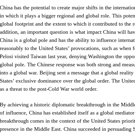
China has the potential to create major shifts in the internatio
in which it plays a bigger regional and global role. This poten
global footprint and the extent to which it contributed to the 
addition, an important question is what impact China will hav
China is a global pole and has the ability to influence interna
reasonably to the United States’ provocations, such as whe
Pelosi visited Taiwan last year, denying Washington the opport
global pole. The Chinese response was both strong and measur
into a global war. Beijing sent a message that a global reality
States’ exclusive dominance over the global order. The United
as a threat to the post-Cold War world order.
By achieving a historic diplomatic breakthrough in the Middle
of influence, China has established itself as a global mediator
breakthrough comes in the context of the United States priorit
presence in the Middle East. China succeeded in persuading S