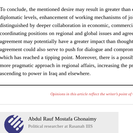
To conclude, the mentioned desire may result in greater than e
diplomatic levels, enhancement of working mechanisms of jo
distinguished by deeper collaboration in economic, commercial
coordinating positions on regional and global issues and agre
agreement may potentially have a greater impact than thought
agreement could also serve to push for dialogue and comprom
which has reached a tipping point. Moreover, there is a possibil
more pragmatic approach in regional affairs, increasing the p
ascending to power in Iraq and elsewhere.
Opinions in this article reflect the writer’s point o
Abdul Rauf Mostafa Ghonaimy
Political researcher at Rasanah IIIS