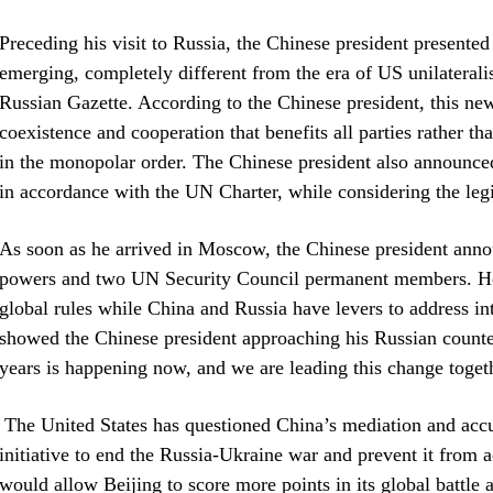
Preceding his visit to Russia, the Chinese president presented
emerging, completely different from the era of US unilaterali
Russian Gazette. According to the Chinese president, this new
coexistence and cooperation that benefits all parties rather tha
in the monopolar order. The Chinese president also announced 
in accordance with the UN Charter, while considering the legi
As soon as he arrived in Moscow, the Chinese president ann
powers and two UN Security Council permanent members. He a
global rules while China and Russia have levers to address int
showed the Chinese president approaching his Russian counter
years is happening now, and we are leading this change toget
The United States has questioned China’s mediation and accus
initiative to end the Russia-Ukraine war and prevent it from
would allow Beijing to score more points in its global battle 