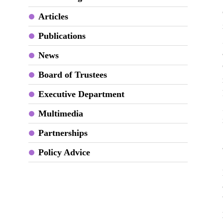
Articles
Publications
News
Board of Trustees
Executive Department
Multimedia
Partnerships
Policy Advice