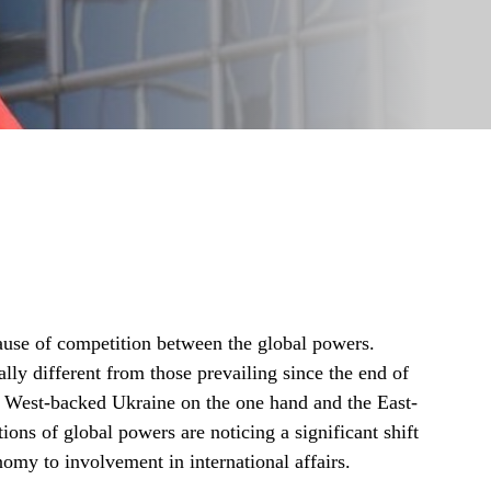
cause of competition between the global powers.
ly different from those prevailing since the end of
 West-backed Ukraine on the one hand and the East-
ions of global powers are noticing a significant shift
nomy to involvement in international affairs.