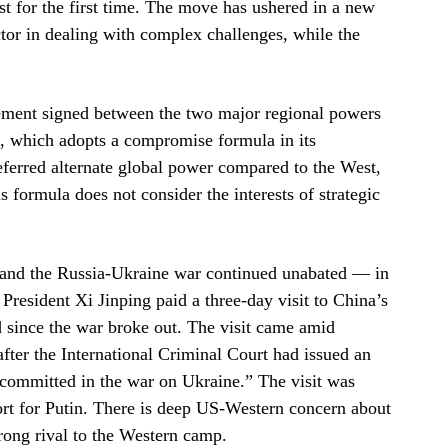
st for the first time. The move has ushered in a new
ctor in dealing with complex challenges, while the
eement signed between the two major regional powers
a, which adopts a compromise formula in its
referred alternate global power compared to the West,
 formula does not consider the interests of strategic
d and the Russia-Ukraine war continued unabated — in
resident Xi Jinping paid a three-day visit to China’s
ind since the war broke out. The visit came amid
after the International Criminal Court had issued an
s committed in the war on Ukraine.” The visit was
ort for Putin. There is deep US-Western concern about
rong rival to the Western camp.