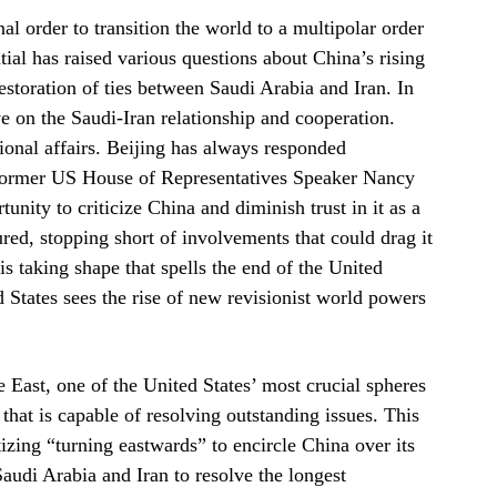
nal order to transition the world to a multipolar order
tial has raised various questions about China’s rising
restoration of ties between Saudi Arabia and Iran. In
e on the Saudi-Iran relationship and cooperation.
tional affairs. Beijing has always responded
n former US House of Representatives Speaker Nancy
unity to criticize China and diminish trust in it as a
ed, stopping short of involvements that could drag it
 is taking shape that spells the end of the United
 States sees the rise of new revisionist world powers
 East, one of the United States’ most crucial spheres
 that is capable of resolving outstanding issues. This
izing “turning eastwards” to encircle China over its
audi Arabia and Iran to resolve the longest