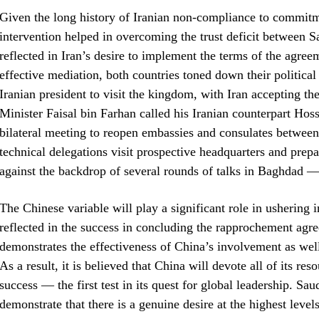
Given the long history of Iranian non-compliance to commit
intervention helped in overcoming the trust deficit between Sa
reflected in Iran’s desire to implement the terms of the agre
effective mediation, both countries toned down their political 
Iranian president to visit the kingdom, with Iran accepting t
Minister Faisal bin Farhan called his Iranian counterpart Hos
bilateral meeting to reopen embassies and consulates between 
technical delegations visit prospective headquarters and prep
against the backdrop of several rounds of talks in Baghdad — w
The Chinese variable will play a significant role in ushering 
reflected in the success in concluding the rapprochement agr
demonstrates the effectiveness of China’s involvement as well 
As a result, it is believed that China will devote all of its 
success — the first test in its quest for global leadership. Sau
demonstrate that there is a genuine desire at the highest level