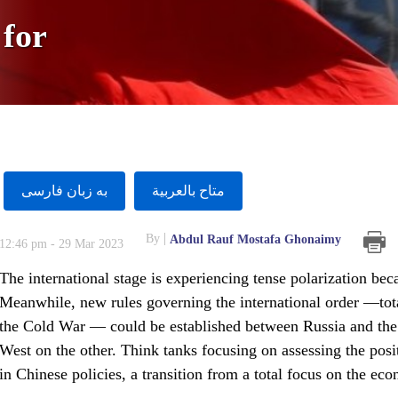
 for
به زبان فارسى
متاح بالعربية
By
Abdul Rauf Mostafa Ghonaimy
12:46 pm - 29 Mar 2023
The international stage is experiencing tense polarization be
Meanwhile, new rules governing the international order —total
the Cold War — could be established between Russia and the
West on the other. Think tanks focusing on assessing the posit
in Chinese policies, a transition from a total focus on the eco