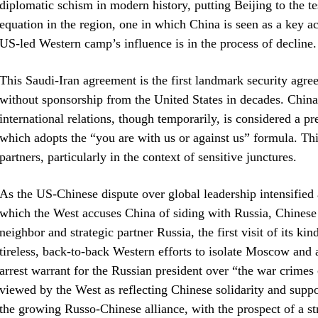
diplomatic schism in modern history, putting Beijing to the te
equation in the region, one in which China is seen as a key a
US-led Western camp’s influence is in the process of decline.
This Saudi-Iran agreement is the first landmark security agr
without sponsorship from the United States in decades. Chin
international relations, though temporarily, is considered a p
which adopts the “you are with us or against us” formula. This
partners, particularly in the context of sensitive junctures.
As the US-Chinese dispute over global leadership intensifie
which the West accuses China of siding with Russia, Chinese P
neighbor and strategic partner Russia, the first visit of its k
tireless, back-to-back Western efforts to isolate Moscow and 
arrest warrant for the Russian president over “the war crime
viewed by the West as reflecting Chinese solidarity and supp
the growing Russo-Chinese alliance, with the prospect of a st