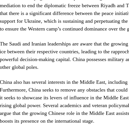
mediation to end the diplomatic freeze between Riyadh and 
that there is a significant difference between the peace initia
support for Ukraine, which is sustaining and perpetuating the 
to ensure the Western camp’s continued dominance over the g
The Saudi and Iranian leaderships are aware that the growing
ice between their respective countries, leading to the rappro
powerful decision-making capital. China possesses military an
other global poles.
China also has several interests in the Middle East, including 
Furthermore, China seeks to remove any obstacles that could h
it seeks to showcase its levers of influence in the Middle East g
rising global power. Several academics and veteran policym
argue that the growing Chinese role in the Middle East assists i
boosts its presence on the international stage.