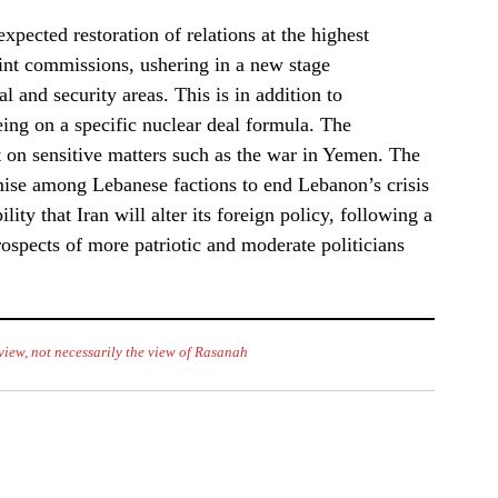
xpected restoration of relations at the highest
int commissions, ushering in a new stage
 and security areas. This is in addition to
eing on a specific nuclear deal formula. The
 on sensitive matters such as the war in Yemen. The
ise among Lebanese factions to end Lebanon’s crisis
ity that Iran will alter its foreign policy, following a
rospects of more patriotic and moderate politicians
f view, not necessarily the view of Rasanah