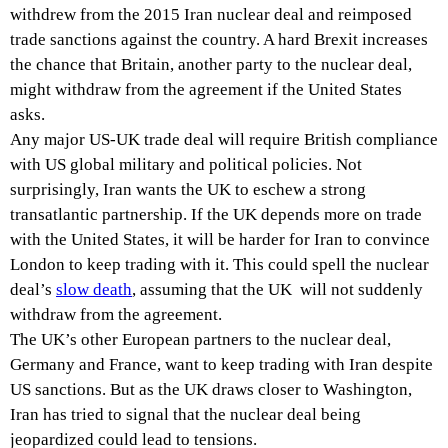
withdrew from the 2015 Iran nuclear deal and reimposed
trade sanctions against the country. A hard Brexit increases
the chance that Britain, another party to the nuclear deal,
might withdraw from the agreement if the United States
asks.
Any major US-UK trade deal will require British compliance
with US global military and political policies. Not
surprisingly, Iran wants the UK to eschew a strong
transatlantic partnership. If the UK depends more on trade
with the United States, it will be harder for Iran to convince
London to keep trading with it. This could spell the nuclear
deal’s
slow death
, assuming that the UK will not suddenly
withdraw from the agreement.
The UK’s other European partners to the nuclear deal,
Germany and France, want to keep trading with Iran despite
US sanctions. But as the UK draws closer to Washington,
Iran has tried to signal that the nuclear deal being
jeopardized could lead to tensions.