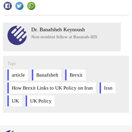
Dr. Banafsheh Keynoush
Non-resident fellow at Rasanah-IIIS
Tags
article
Banafsheh
Brexit
How Brexit Links to UK Policy on Iran
Iran
UK
UK Policy