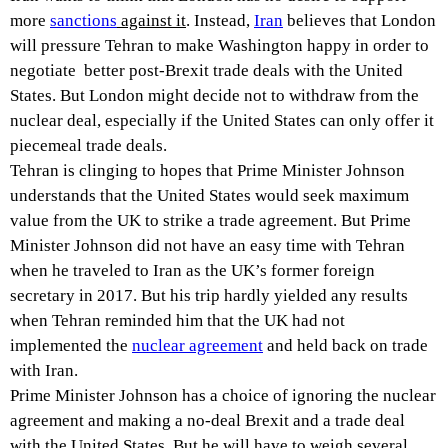
more
sanctions
against it
. Instead,
Iran
believes that London
will pressure Tehran to make Washington happy in order to
negotiate better post-Brexit trade deals with the United
States. But London might decide not to withdraw from the
nuclear deal, especially if the United States can only offer it
piecemeal trade deals.
Tehran is clinging to hopes that Prime Minister Johnson
understands that the United States would seek maximum
value from the UK to strike a trade agreement. But Prime
Minister Johnson did not have an easy time with Tehran
when he traveled to Iran as the UK’s former foreign
secretary in 2017. But his trip hardly yielded any results
when Tehran reminded him that the UK had not
implemented the
nuclear agreement
and held back on trade
with Iran.
Prime Minister Johnson has a choice of ignoring the nuclear
agreement and making a no-deal Brexit and a trade deal
with the United States. But he will have to weigh several