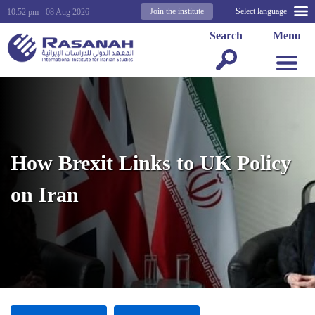
Join the institute
Select language
10:52 pm - 08 Aug 2026
Search
Menu
How Brexit Links to UK Policy
on Iran