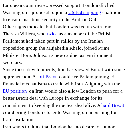
European countries expressed support, London ditched
Washington’s proposal to join a
US-led shipping
coalition
to ensure maritime security in the Arabian Gulf.
Other signs indicate that London was fed up with Iran.
Theresa Villiers, who
twice
as a member of the British
Parliament had taken part in rallies by the Iranian
opposition group the Mujahedin Khalq, joined Prime
Minister Boris Johnson’s new cabinet as environment
secretary.
Since these developments, Iran has viewed Brexit with some
apprehension. A
soft Brexit
could see Britain joining EU
financial mechanisms to trade with Iran. Aligning with the
EU
position
on Iran would also allow London to push for a
better Brexit deal with Europe in exchange for its
commitment to keeping the nuclear deal alive. A
hard Brexit
could bring London closer to Washington in pushing for
Iran’s isolation.
Iran wants to think that London has no desire to support