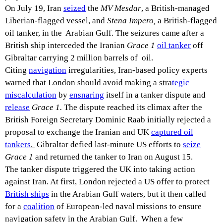
On July 19, Iran
seized
the
MV Mesdar
, a British-managed
Liberian-flagged vessel, and
Stena Impero,
a British-flagged
oil tanker, in the Arabian Gulf. The seizures came after a
British ship interceded the Iranian
Grace 1
oil tanker
off
Gibraltar carrying 2 million barrels of oil.
Citing
navigation
irregularities, Iran-based policy experts
warned that London should avoid making a
stra
tegic
miscalculation
by
ensnaring
itself in a tanker dispute and
release
Grace 1.
The dispute reached its climax after the
British Foreign Secretary Dominic Raab initially rejected a
proposal to exchange the Iranian and UK
captured oil
tankers
.
Gibraltar defied last-minute US efforts to
seize
Grace 1
and returned the tanker to Iran on August 15.
The tanker dispute triggered the UK into taking action
against Iran. At first, London rejected a US offer to protect
British ships
in the Arabian Gulf waters, but it then called
for a
coalition
of European-led naval missions to ensure
navigation safety in the Arabian Gulf. When a few