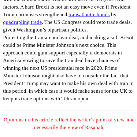
factors. A hard Brexit is not an easy move even if President
Trump promises strengthened
transatlantic bonds
by
quadrupling trade
. The US Congress could veto trade deals,
given Washington’s bipartisan politics.
Protecting the Iranian nuclear deal, and making a soft Brexit
could be Prime Minister Johnson’s next choice. This
approach could gain support especially if democrats in
America vowing to save the Iran deal have chances of
winning the next US presidential race in 2020. Prime
Minister Johnson might also have to consider the fact that
President Trump may want to make his own deal with Iran in
this period, in which case it would make sense for the UK to
keep its trade options with Tehran open.
Opinions in this article reflect the writer’s point of view, not
necessarily the view of Rasanah