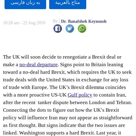
به زبان فارسى
متاح بالعربية
By
Dr. Banafsheh Keynoush
10:28 am - 22 Aug 2019
The UK will soon decide to renegotiate a Brexit deal or
make a
no-deal departure
. Signs point to Britain leaning
toward a no-deal hard Brexit, which requires the UK to seek
trade deals with the United States in exchange for any loss
of trade with Europe. The UK’s Brexit dilemma coincides
with a more proactive US-UK
Gulf policy
to contain Iran,
after the recent tanker dispute between London and Tehran.
Connecting the dots to figure out how the UK’s Brexit
policy will influence Iran may not appear as straightforward
as first thought. But signs indicate that the two issues are
linked. Washington supports a hard Brexit. Last year, it