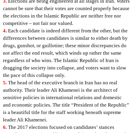
3.
Elections are being engineered at all stages in Iran. Voters
cannot be sure that their votes are counted properly because
the elections in the Islamic Republic are neither free nor
competitive – not fair nor valued.
4.
Each candidate is indeed different from the other, but the
differences between candidates is similar to either death by
drugs, gunshot, or guillotine; these minor discrepancies do
not affect the end result, which winds up rather the same
regardless of who wins. The Islamic Republic of Iran is
dragging the society into collapse, and voters want to slow
the pace of this collapse only.
5.
The head of the executive branch in Iran has no real
authority. Their leader Ali Khamenei is the architect of
sensitive policies in international relations and domestic
and economic policies. The title “President of the Republic”
is a beautiful title for the staff working beneath supreme
leader Ali Khamenei.
6.
The 2017 elections focused on candidates’ stances