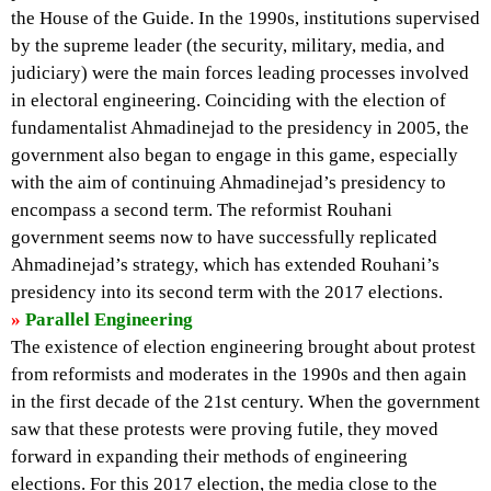
the House of the Guide. In the 1990s, institutions supervised
by the supreme leader (the security, military, media, and
judiciary) were the main forces leading processes involved
in electoral engineering. Coinciding with the election of
fundamentalist Ahmadinejad to the presidency in 2005, the
government also began to engage in this game, especially
with the aim of continuing Ahmadinejad’s presidency to
encompass a second term. The reformist Rouhani
government seems now to have successfully replicated
Ahmadinejad’s strategy, which has extended Rouhani’s
presidency into its second term with the 2017 elections.
»
Parallel Engineering
The existence of election engineering brought about protest
from reformists and moderates in the 1990s and then again
in the first decade of the 21st century. When the government
saw that these protests were proving futile, they moved
forward in expanding their methods of engineering
elections. For this 2017 election, the media close to the