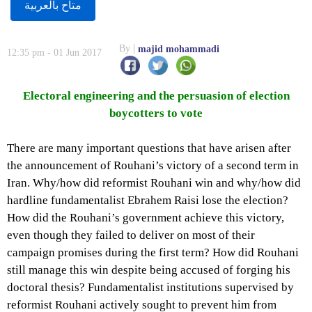
متاح بالعربية
By
majid mohammadi
12:35 pm - 01 Jun 2017
Electoral engineering and the persuasion of election
boycotters to vote
There are many important questions that have arisen after
the announcement of Rouhani’s victory of a second term in
Iran. Why/how did reformist Rouhani win and why/how did
hardline fundamentalist Ebrahem Raisi lose the election?
How did the Rouhani’s government achieve this victory,
even though they failed to deliver on most of their
campaign promises during the first term? How did Rouhani
still manage this win despite being accused of forging his
doctoral thesis? Fundamentalist institutions supervised by
reformist Rouhani actively sought to prevent him from