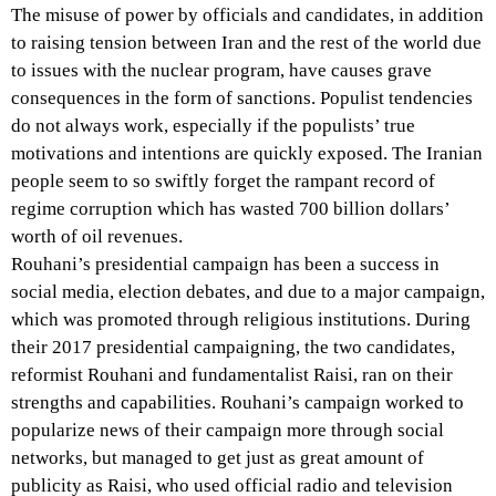
The misuse of power by officials and candidates, in addition
to raising tension between Iran and the rest of the world due
to issues with the nuclear program, have causes grave
consequences in the form of sanctions. Populist tendencies
do not always work, especially if the populists’ true
motivations and intentions are quickly exposed. The Iranian
people seem to so swiftly forget the rampant record of
regime corruption which has wasted 700 billion dollars’
worth of oil revenues.
Rouhani’s presidential campaign has been a success in
social media, election debates, and due to a major campaign,
which was promoted through religious institutions. During
their 2017 presidential campaigning, the two candidates,
reformist Rouhani and fundamentalist Raisi, ran on their
strengths and capabilities. Rouhani’s campaign worked to
popularize news of their campaign more through social
networks, but managed to get just as great amount of
publicity as Raisi, who used official radio and television