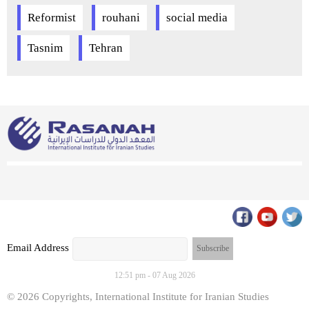
Reformist
rouhani
social media
Tasnim
Tehran
Email Address
12:51 pm - 07 Aug 2026
© 2026 Copyrights, International Institute for Iranian Studies