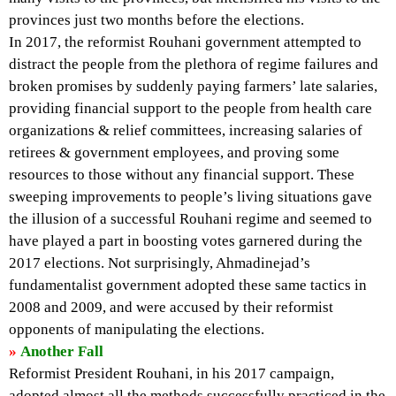
provinces just two months before the elections.
In 2017, the reformist Rouhani government attempted to
distract the people from the plethora of regime failures and
broken promises by suddenly paying farmers’ late salaries,
providing financial support to the people from health care
organizations & relief committees, increasing salaries of
retirees & government employees, and proving some
resources to those without any financial support. These
sweeping improvements to people’s living situations gave
the illusion of a successful Rouhani regime and seemed to
have played a part in boosting votes garnered during the
2017 elections. Not surprisingly, Ahmadinejad’s
fundamentalist government adopted these same tactics in
2008 and 2009, and were accused by their reformist
opponents of manipulating the elections.
»
Another Fall
Reformist President Rouhani, in his 2017 campaign,
adopted almost all the methods successfully practiced in the