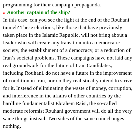
programming for their campaign propaganda.
»
Another captain of the ship?
In this case, can you see the light at the end of the Rouhani
tunnel? These elections, like those that have previously
taken place in the Islamic Republic, will not bring about a
leader who will create any transition into a democratic
society, the establishment of a democracy, or a reduction of
Iran’s societal problems. These campaigns have not laid any
real groundwork for the future of Iran. Candidates,
including Rouhani, do not have a future in the improvement
of condition in Iran, nor do they realistically intend to strive
for it. Instead of eliminating the waste of money, corruption,
and interference in the affairs of other countries by the
hardline fundamentalist Ebrahem Raisi, the so-called
moderate reformist Rouhani government will do all the very
same things instead. Two sides of the same coin changes
nothing.