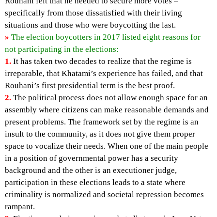
Rouhani felt that he needed to secure more votes –
specifically from those dissatisfied with their living
situations and those who were boycotting the last.
»
The election boycotters in 2017 listed eight reasons for
not participating in the elections:
1.
It has taken two decades to realize that the regime is
irreparable, that Khatami’s experience has failed, and that
Rouhani’s first presidential term is the best proof.
2.
The political process does not allow enough space for an
assembly where citizens can make reasonable demands and
present problems. The framework set by the regime is an
insult to the community, as it does not give them proper
space to vocalize their needs. When one of the main people
in a position of governmental power has a security
background and the other is an executioner judge,
participation in these elections leads to a state where
criminality is normalized and societal repression becomes
rampant.