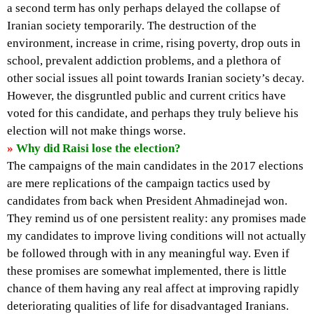
a second term has only perhaps delayed the collapse of
Iranian society temporarily. The destruction of the
environment, increase in crime, rising poverty, drop outs in
school, prevalent addiction problems, and a plethora of
other social issues all point towards Iranian society’s decay.
However, the disgruntled public and current critics have
voted for this candidate, and perhaps they truly believe his
election will not make things worse.
»
Why did Raisi lose the election?
The campaigns of the main candidates in the 2017 elections
are mere replications of the campaign tactics used by
candidates from back when President Ahmadinejad won.
They remind us of one persistent reality: any promises made
my candidates to improve living conditions will not actually
be followed through with in any meaningful way. Even if
these promises are somewhat implemented, there is little
chance of them having any real affect at improving rapidly
deteriorating qualities of life for disadvantaged Iranians.