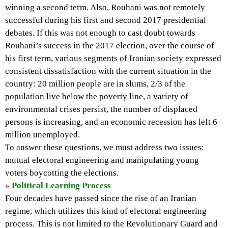
winning a second term. Also, Rouhani was not remotely
successful during his first and second 2017 presidential
debates. If this was not enough to cast doubt towards
Rouhani’s success in the 2017 election, over the course of
his first term, various segments of Iranian society expressed
consistent dissatisfaction with the current situation in the
country: 20 million people are in slums, 2/3 of the
population live below the poverty line, a variety of
environmental crises persist, the number of displaced
persons is increasing, and an economic recession has left 6
million unemployed.
To answer these questions, we must address two issues:
mutual electoral engineering and manipulating young
voters boycotting the elections.
»
Political Learning Process
Four decades have passed since the rise of an Iranian
regime, which utilizes this kind of electoral engineering
process. This is not limited to the Revolutionary Guard and