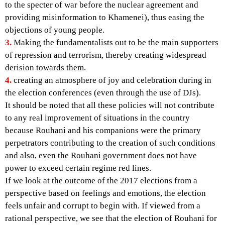
to the specter of war before the nuclear agreement and
providing misinformation to Khamenei), thus easing the
objections of young people.
3.
Making the fundamentalists out to be the main supporters
of repression and terrorism, thereby creating widespread
derision towards them.
4.
creating an atmosphere of joy and celebration during in
the election conferences (even through the use of DJs).
It should be noted that all these policies will not contribute
to any real improvement of situations in the country
because Rouhani and his companions were the primary
perpetrators contributing to the creation of such conditions
and also, even the Rouhani government does not have
power to exceed certain regime red lines.
If we look at the outcome of the 2017 elections from a
perspective based on feelings and emotions, the election
feels unfair and corrupt to begin with. If viewed from a
rational perspective, we see that the election of Rouhani for