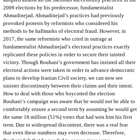
2009 elections by his predecessor, fundamentalist
Ahmadinejad. Ahmadinejad’s practices had previously
provoked protests by reformists who considered his
methods to be hallmarks of electoral fraud. However, in
2017, the same reformists who cried in outrage at
fundamentalist Ahmadinejad’s electoral practices exactly
replicated these policies in order to secure their tainted
victory. Though Rouhani’s government has insisted all their
electoral actions were taken in order to advance democratic
plans to develop Iranian Civil society, we can now see
sinister discontinuity between their claims and their intent.
How to deal with those who boycotted the election
Rouhani’s campaign was aware that he would not be able to
comfortably ensure a second term by assuming he would get
the same 18 million (51%) votes that had won him his first
term. Due to widespread discontent, there was a real fear
that even these numbers may even decrease. Therefore,