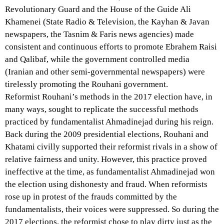
Revolutionary Guard and the House of the Guide Ali
Khamenei (State Radio & Television, the Kayhan & Javan
newspapers, the Tasnim & Faris news agencies) made
consistent and continuous efforts to promote Ebrahem Raisi
and Qalibaf, while the government controlled media
(Iranian and other semi-governmental newspapers) were
tirelessly promoting the Rouhani government.
Reformist Rouhani’s methods in the 2017 election have, in
many ways, sought to replicate the successful methods
practiced by fundamentalist Ahmadinejad during his reign.
Back during the 2009 presidential elections, Rouhani and
Khatami civilly supported their reformist rivals in a show of
relative fairness and unity. However, this practice proved
ineffective at the time, as fundamentalist Ahmadinejad won
the election using dishonesty and fraud. When reformists
rose up in protest of the frauds committed by the
fundamentalists, their voices were suppressed. So during the
2017 elections, the reformist chose to play dirty just as the