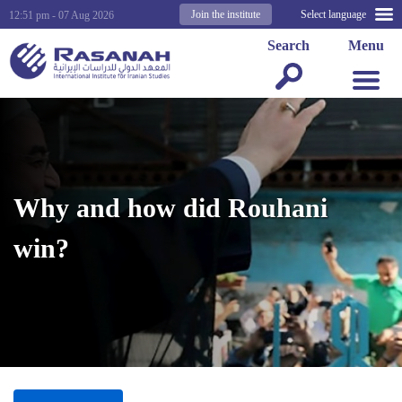
Join the institute
Select language
12:51 pm - 07 Aug 2026
Search
Menu
Why and how did Rouhani
win?