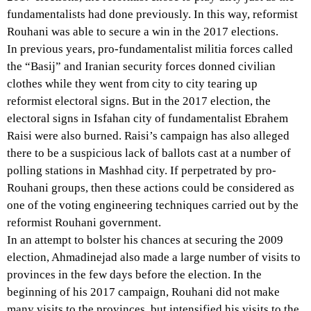
fundamentalists had done previously. In this way, reformist
Rouhani was able to secure a win in the 2017 elections.
In previous years, pro-fundamentalist militia forces called
the “Basij” and Iranian security forces donned civilian
clothes while they went from city to city tearing up
reformist electoral signs. But in the 2017 election, the
electoral signs in Isfahan city of fundamentalist Ebrahem
Raisi were also burned. Raisi’s campaign has also alleged
there to be a suspicious lack of ballots cast at a number of
polling stations in Mashhad city. If perpetrated by pro-
Rouhani groups, then these actions could be considered as
one of the voting engineering techniques carried out by the
reformist Rouhani government.
In an attempt to bolster his chances at securing the 2009
election, Ahmadinejad also made a large number of visits to
provinces in the few days before the election. In the
beginning of his 2017 campaign, Rouhani did not make
many visits to the provinces, but intensified his visits to the