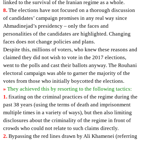
linked to the survival of the Iranian regime as a whole.
8.
The elections have not focused on a thorough discussion
of candidates’ campaign promises in any real way since
Ahmadinejad’s presidency – only the faces and
personalities of the candidates are highlighted. Changing
faces does not change policies and plans.
Despite this, millions of voters, who knew these reasons and
claimed they did not wish to vote in the 2017 elections,
went to the polls and cast their ballots anyway. The Rouhani
electoral campaign was able to garner the majority of the
votes from those who initially boycotted the elections.
»
They achieved this by resorting to the following tactics:
1.
fixating on the criminal practices of the regime during the
past 38 years (using the terms of death and imprisonment
multiple times in a variety of ways), but then also limiting
disclosures about the criminality of the regime in front of
crowds who could not relate to such claims directly.
2.
Bypassing the red lines drawn by Ali Khamenei (referring