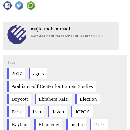
majid mohammadi
Non-resident researcher at Rasanah IIIS.
Tags
2017
agcis
Arabian Gulf Center for Iranian Studies
Boycott
Ebrahem Raisi
Election
Faris
Iran
Javan
JCPOA
Kayhan
Khamenei
media
Press