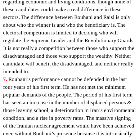
regarding economic and living conditions, though none of
these candidates could make a real difference in these
sectors. The difference between Rouhani and Raisi is only
about who the winner is and who the beneficiary is. The
electoral competition is limited to deciding who will
regulate the Supreme Leader and the Revolutionary Guards.
It is not really a competition between those who support the
disadvantaged and those who support the wealthy. Neither
candidate will benefit the disadvantaged, and neither really
intended to.
7.
Rouhani’s performance cannot be defended in the last
four years of his first term. He has not met the minimum
popular demands of the people. The period of his first term
has seen an increase in the number of displaced persons &
those leaving school, a deterioration in Iran’s environmental
condition, and a rise in poverty rates. The massive signing
of the Iranian nuclear agreement would have been achieved
even without Rouhani’s presence because it is intrinsically