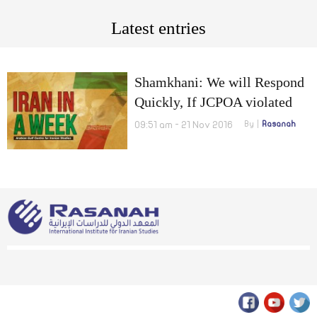
Latest entries
Shamkhani: We will Respond
Quickly, If JCPOA violated
and ten manegers putting the
09:51 am - 21 Nov 2016
By
Rasanah
country at stake