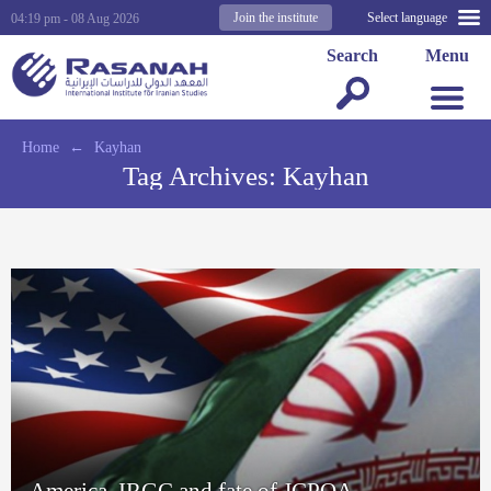
Join the institute
Select language
04:19 pm - 08 Aug 2026
Search
Menu
Home
←
Kayhan
Tag Archives:
Kayhan
America, IRGC and fate of JCPOA