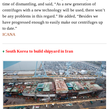
time of dismantling, and said, “As a new generation of
centrifuges with a new technology will be used, there won’t
be any problems in this regard.” He added, “Besides we
have progressed enough to easily make our centrifuges up
to date.”
ICANA
♦
South Korea to build shipyard in Iran