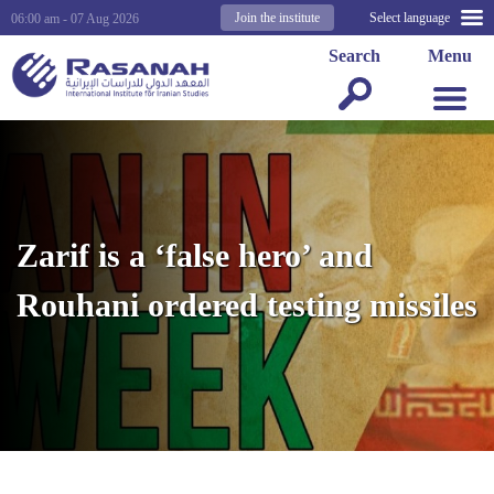
Join the institute
Select language
06:00 am - 07 Aug 2026
Search
Menu
Zarif is a ‘false hero’ and
Rouhani ordered testing missiles