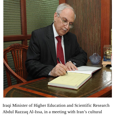
Iraqi Minister of Higher Education and Scientific Research
Abdul Razzaq Al-Issa, in a meeting with Iran’s cultural