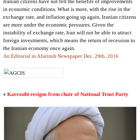
Iranian citizens have not felt the benefits of improvements
in economic conditions. What is more, with the rise in the
exchange rate, and inflation going up again, Iranian citizens
are more under the economic pressures. Given the
instability of exchange rate, Iran will not be able to attract
foreign investments, which means the return of recession to
the Iranian economy once again.
An Editorial in Afarinsh Newspaper Dec. 29th, 2016
♦
Karroubi resigns from chair of National Trust Party