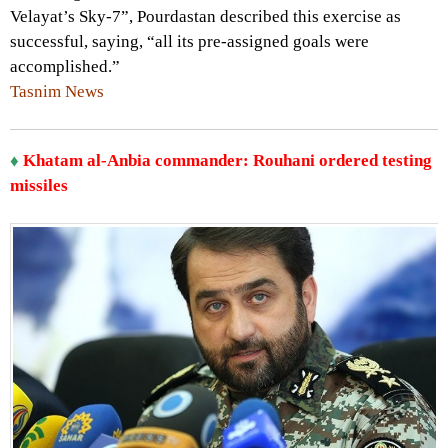
Velayat’s Sky-7”, Pourdastan described this exercise as
successful, saying, “all its pre-assigned goals were
accomplished.”
Tasnim News
♦
Khatam al-Anbia commander: Rouhani ordered testing
missiles