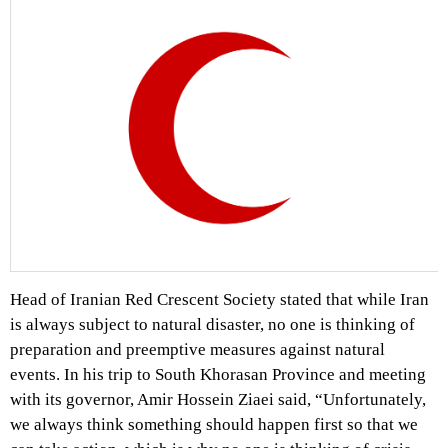
Head of Iranian Red Crescent Society stated that while Iran
is always subject to natural disaster, no one is thinking of
preparation and preemptive measures against natural
events. In his trip to South Khorasan Province and meeting
with its governor, Amir Hossein Ziaei said, “Unfortunately,
we always think something should happen first so that we