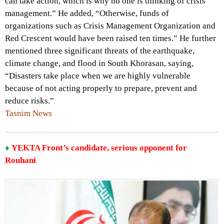
can take action, which is why no one is thinking of crisis
management.” He added, “Otherwise, funds of
organizations such as Crisis Management Organization and
Red Crescent would have been raised ten times.” He further
mentioned three significant threats of the earthquake,
climate change, and flood in South Khorasan, saying,
“Disasters take place when we are highly vulnerable
because of not acting properly to prepare, prevent and
reduce risks.”
Tasnim News
♦
YEKTA Front’s candidate, serious opponent for
Rouhani