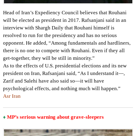
Head of Iran’s Expediency Council believes that Rouhani
will be elected as president in 2017. Rafsanjani said in an
interview with Shargh Daily that Rouhani himself is
resolved to run for the presidency and has no serious
opponent. He added, “Among fundamentals and hardliners,
there is no one to compete with Rouhani. Even if they all
get-together, they will be still in minority.”
As to the effects of U.S. presidential elections and its new
president on Iran, Rafsanjani said, “As I understand it—,
Zarif and Salehi have also said so—it will have
psychological effects, and nothing much will happen.”
Asr Iran
♦
MP’s serious warning about grave-sleepers