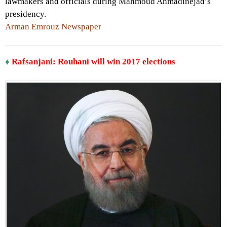
lawmakers and officials during Mahmoud Ahmadinejad’s
presidency.
Arman Emrouz Newspaper
♦
Rafsanjani: Rouhani will win 2017 elections