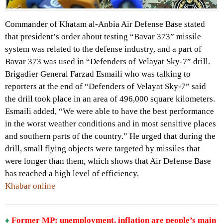
Commander of Khatam al-Anbia Air Defense Base stated
that president’s order about testing “Bavar 373” missile
system was related to the defense industry, and a part of
Bavar 373 was used in “Defenders of Velayat Sky-7” drill.
Brigadier General Farzad Esmaili who was talking to
reporters at the end of “Defenders of Velayat Sky-7” said
the drill took place in an area of 496,000 square kilometers.
Esmaili added, “We were able to have the best performance
in the worst weather conditions and in most sensitive places
and southern parts of the country.” He urged that during the
drill, small flying objects were targeted by missiles that
were longer than them, which shows that Air Defense Base
has reached a high level of efficiency.
Khabar online
♦
Former MP: unemployment, inflation are people’s main