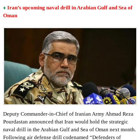
♦
Iran’s upcoming naval drill in Arabian Gulf and Sea of
Oman
Deputy Commander-in-Chief of Iranian Army Ahmad Reza
Pourdastan announced that Iran would hold the strategic
naval drill in the Arabian Gulf and Sea of Oman next month.
Following air defense drill codenamed “Defenders of