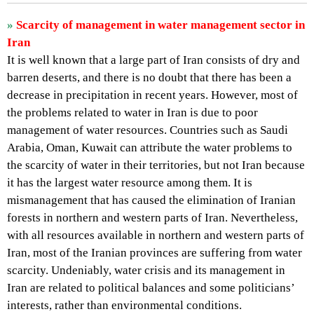
»
Scarcity of management in water management sector in
Iran
It is well known that a large part of Iran consists of dry and
barren deserts, and there is no doubt that there has been a
decrease in precipitation in recent years. However, most of
the problems related to water in Iran is due to poor
management of water resources. Countries such as Saudi
Arabia, Oman, Kuwait can attribute the water problems to
the scarcity of water in their territories, but not Iran because
it has the largest water resource among them. It is
mismanagement that has caused the elimination of Iranian
forests in northern and western parts of Iran. Nevertheless,
with all resources available in northern and western parts of
Iran, most of the Iranian provinces are suffering from water
scarcity. Undeniably, water crisis and its management in
Iran are related to political balances and some politicians’
interests, rather than environmental conditions.