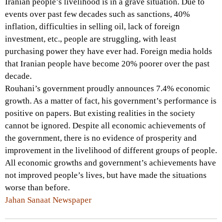
Iranian people’s livelihood is in a grave situation. Due to
events over past few decades such as sanctions, 40%
inflation, difficulties in selling oil, lack of foreign
investment, etc., people are struggling, with least
purchasing power they have ever had. Foreign media holds
that Iranian people have become 20% poorer over the past
decade.
Rouhani’s government proudly announces 7.4% economic
growth. As a matter of fact, his government’s performance is
positive on papers. But existing realities in the society
cannot be ignored. Despite all economic achievements of
the government, there is no evidence of prosperity and
improvement in the livelihood of different groups of people.
All economic growths and government’s achievements have
not improved people’s lives, but have made the situations
worse than before.
Jahan Sanaat Newspaper