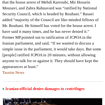
that the house arrest of Mehdi Karroubi, Mir Hossein
Mousavi, and Zahra Rahnavard was “ratified by National
Security Council, which is headed by Rouhani.” Rasaei
added “majority of the Council are like-minded fellows of
Mr. Rouhani. He himself has voted for the house arrest. I
have said it many times, and he has never denied it.”
Former MP pointed out to ratification of JCPOA in the
Iranian parliament, and said, “If we wanted to discuss a
simple issue in the parliament, it would take days. But some
[people] ratified JCPOA in 20 minutes, without allowing
anyone to talk for or against it. They should have kept the
appearances at least.”
Tasnim News
♦
Iranian official denies damages to centrifuges