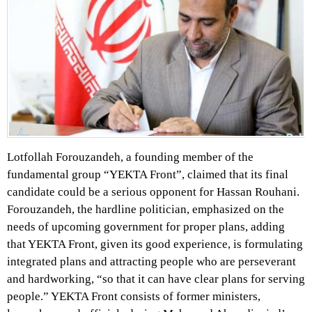
Lotfollah Forouzandeh, a founding member of the
fundamental group “YEKTA Front”, claimed that its final
candidate could be a serious opponent for Hassan Rouhani.
Forouzandeh, the hardline politician, emphasized on the
needs of upcoming government for proper plans, adding
that YEKTA Front, given its good experience, is formulating
integrated plans and attracting people who are perseverant
and hardworking, “so that it can have clear plans for serving
people.” YEKTA Front consists of former ministers,