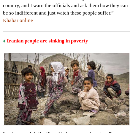
country, and I warn the officials and ask them how they can
be so indifferent and just watch these people suffer.”
Khabar online
♦
Iranian people are sinking in poverty