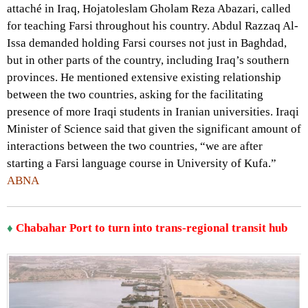
attaché in Iraq, Hojatoleslam Gholam Reza Abazari, called
for teaching Farsi throughout his country. Abdul Razzaq Al-
Issa demanded holding Farsi courses not just in Baghdad,
but in other parts of the country, including Iraq’s southern
provinces. He mentioned extensive existing relationship
between the two countries, asking for the facilitating
presence of more Iraqi students in Iranian universities. Iraqi
Minister of Science said that given the significant amount of
interactions between the two countries, “we are after
starting a Farsi language course in University of Kufa.”
ABNA
♦
Chabahar Port to turn into trans-regional transit hub