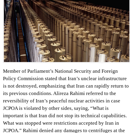
Member of Parliament’s National Security and Foreign
Policy Commission stated that Iran’s unclear infrastructure
is not destroyed, emphasizing that Iran can rapidly return to
its previous conditions. Alireza Rahimi referred to the
reversibility of Iran’s peaceful nuclear activities in case
JCPOA is violated by other sides, saying, “What is
important is that Iran did not stop its technical capabilities.
What was stopped were restrictions accepted by Iran in
JCPOA.” Rahimi denied any damages to centrifuges at the