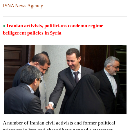
ISNA News Agency
♦
Iranian activists, politicians condemn regime
belligerent policies in Syria
A number of Iranian civil activists and former political