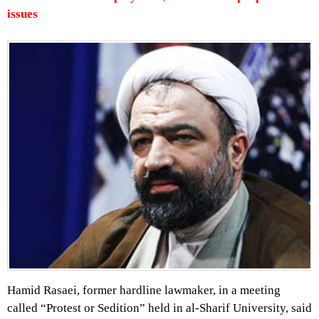
issues
Hamid Rasaei, former hardline lawmaker, in a meeting
called “Protest or Sedition” held in al-Sharif University, said