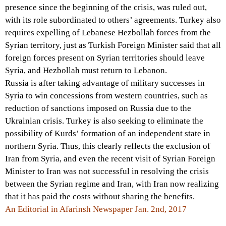
presence since the beginning of the crisis, was ruled out,
with its role subordinated to others’ agreements. Turkey also
requires expelling of Lebanese Hezbollah forces from the
Syrian territory, just as Turkish Foreign Minister said that all
foreign forces present on Syrian territories should leave
Syria, and Hezbollah must return to Lebanon.
Russia is after taking advantage of military successes in
Syria to win concessions from western countries, such as
reduction of sanctions imposed on Russia due to the
Ukrainian crisis. Turkey is also seeking to eliminate the
possibility of Kurds’ formation of an independent state in
northern Syria. Thus, this clearly reflects the exclusion of
Iran from Syria, and even the recent visit of Syrian Foreign
Minister to Iran was not successful in resolving the crisis
between the Syrian regime and Iran, with Iran now realizing
that it has paid the costs without sharing the benefits.
An Editorial in Afarinsh Newspaper Jan. 2nd, 2017