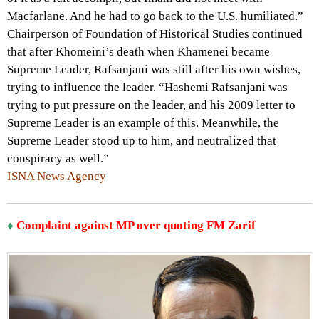
Macfarlane. And he had to go back to the U.S. humiliated.”
Chairperson of Foundation of Historical Studies continued
that after Khomeini’s death when Khamenei became
Supreme Leader, Rafsanjani was still after his own wishes,
trying to influence the leader. “Hashemi Rafsanjani was
trying to put pressure on the leader, and his 2009 letter to
Supreme Leader is an example of this. Meanwhile, the
Supreme Leader stood up to him, and neutralized that
conspiracy as well.”
ISNA News Agency
♦
Complaint against MP over quoting FM Zarif