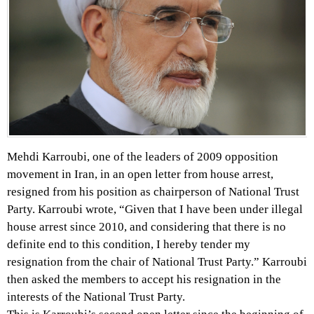
Mehdi Karroubi, one of the leaders of 2009 opposition
movement in Iran, in an open letter from house arrest,
resigned from his position as chairperson of National Trust
Party. Karroubi wrote, “Given that I have been under illegal
house arrest since 2010, and considering that there is no
definite end to this condition, I hereby tender my
resignation from the chair of National Trust Party.” Karroubi
then asked the members to accept his resignation in the
interests of the National Trust Party.