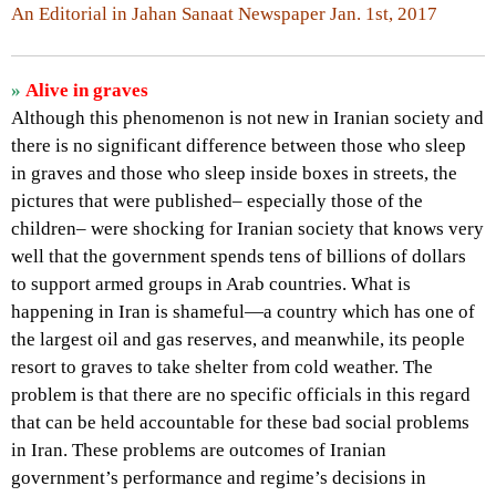
An Editorial in Jahan Sanaat Newspaper Jan. 1st, 2017
»
Alive in graves
Although this phenomenon is not new in Iranian society and
there is no significant difference between those who sleep
in graves and those who sleep inside boxes in streets, the
pictures that were published– especially those of the
children– were shocking for Iranian society that knows very
well that the government spends tens of billions of dollars
to support armed groups in Arab countries. What is
happening in Iran is shameful—a country which has one of
the largest oil and gas reserves, and meanwhile, its people
resort to graves to take shelter from cold weather. The
problem is that there are no specific officials in this regard
that can be held accountable for these bad social problems
in Iran. These problems are outcomes of Iranian
government’s performance and regime’s decisions in