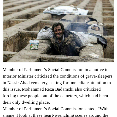
Member of Parliament’s Social Commission in a notice to
Interior Minister criticized the conditions of grave-sleepers
in Nassir Abad cemetery, asking for immediate attention to
this issue. Mohammad Reza Badamchi also criticized
forcing these people out of the cemetery, which had been
their only dwelling place.
Member of Parliament’s Social Commission stated, “With
shame, I look at these heart-wrenching scenes around the