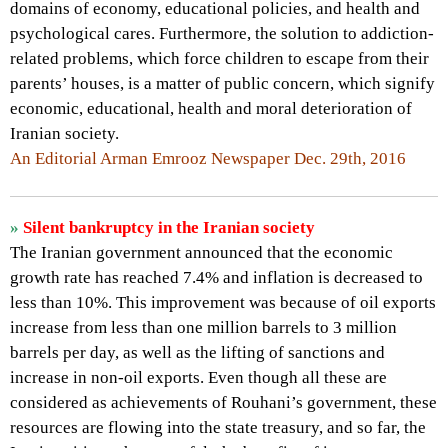
domains of economy, educational policies, and health and
psychological cares. Furthermore, the solution to addiction-
related problems, which force children to escape from their
parents’ houses, is a matter of public concern, which signify
economic, educational, health and moral deterioration of
Iranian society.
An Editorial Arman Emrooz Newspaper Dec. 29th, 2016
»
Silent bankruptcy in the Iranian society
The Iranian government announced that the economic
growth rate has reached 7.4% and inflation is decreased to
less than 10%. This improvement was because of oil exports
increase from less than one million barrels to 3 million
barrels per day, as well as the lifting of sanctions and
increase in non-oil exports. Even though all these are
considered as achievements of Rouhani’s government, these
resources are flowing into the state treasury, and so far, the