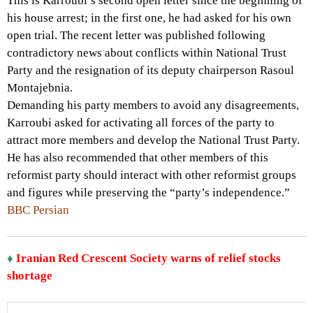
This is Karroubi’s second open letter since the beginning of
his house arrest; in the first one, he had asked for his own
open trial. The recent letter was published following
contradictory news about conflicts within National Trust
Party and the resignation of its deputy chairperson Rasoul
Montajebnia.
Demanding his party members to avoid any disagreements,
Karroubi asked for activating all forces of the party to
attract more members and develop the National Trust Party.
He has also recommended that other members of this
reformist party should interact with other reformist groups
and figures while preserving the “party’s independence.”
BBC Persian
♦
Iranian Red Crescent Society warns of relief stocks
shortage