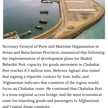
Secretary General of Ports and Maritime Organization in
Sistan and Baluchestan Provinces announced that following
the implementation of development plans for Shahid
Beheshti Port, capacity for goods movement in Chabahar
Port reaches 8.5 million tons. Behrooz Aghaei also stated
that signing a tripartite contract by Iran, India, and
Afghanistan indicates that countries of the region would
focus on Chabahar route. He continued that Chabahar Port
is a trans-regional access bridge, and the most economical
route for transiting goods and passengers to Afghanistan
and Central Asian countries.