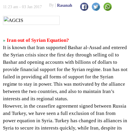
By
Rasanah
11:23 am - 03 Jan 2017
»
Iran out of Syrian Equation?
It is known that Iran supported Bashar al-Assad and entered
the Syrian crisis since the first day through selling oil to
Bashar and opening accounts with billions of dollars to
provide financial support for the Syrian regime. Iran has not
failed in providing all forms of support for the Syrian
regime to stay in power. This was motivated by the alliance
between the two countries, and also to maintain Iran’s
interests and its regional status.
However, in the ceasefire agreement signed between Russia
and Turkey, we have seen a full exclusion of Iran from
power equation in Syria. Turkey has changed its alliances in
Syria to secure its interests quickly, while Iran, despite its