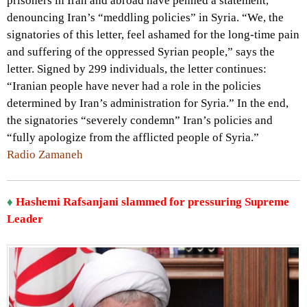
prisoners in Iran and abroad have penned a statement,
denouncing Iran’s “meddling policies” in Syria. “We, the
signatories of this letter, feel ashamed for the long-time pain
and suffering of the oppressed Syrian people,” says the
letter. Signed by 299 individuals, the letter continues:
“Iranian people have never had a role in the policies
determined by Iran’s administration for Syria.” In the end,
the signatories “severely condemn” Iran’s policies and
“fully apologize from the afflicted people of Syria.”
Radio Zamaneh
♦
Hashemi Rafsanjani slammed for pressuring Supreme
Leader