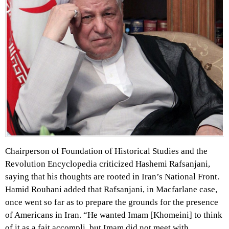
Chairperson of Foundation of Historical Studies and the
Revolution Encyclopedia criticized Hashemi Rafsanjani,
saying that his thoughts are rooted in Iran’s National Front.
Hamid Rouhani added that Rafsanjani, in Macfarlane case,
once went so far as to prepare the grounds for the presence
of Americans in Iran. “He wanted Imam [Khomeini] to think
of it as a fait accompli, but Imam did not meet with