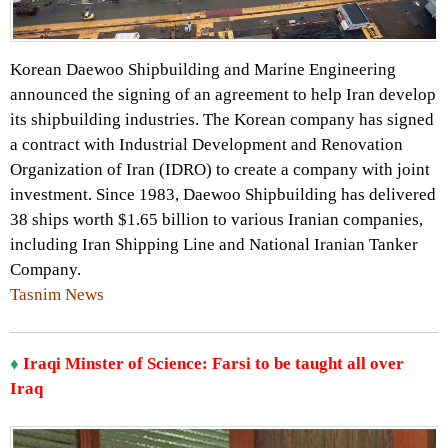
Korean Daewoo Shipbuilding and Marine Engineering
announced the signing of an agreement to help Iran develop
its shipbuilding industries. The Korean company has signed
a contract with Industrial Development and Renovation
Organization of Iran (IDRO) to create a company with joint
investment. Since 1983, Daewoo Shipbuilding has delivered
38 ships worth $1.65 billion to various Iranian companies,
including Iran Shipping Line and National Iranian Tanker
Company.
Tasnim News
♦
Iraqi Minster of Science: Farsi to be taught all over
Iraq