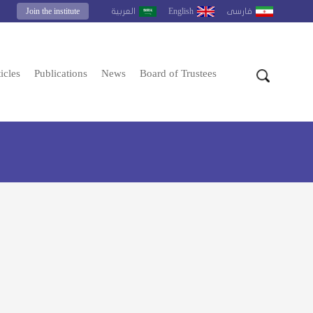
Join the institute
English
العربية
فارسى
icles
Publications
News
Board of Trustees