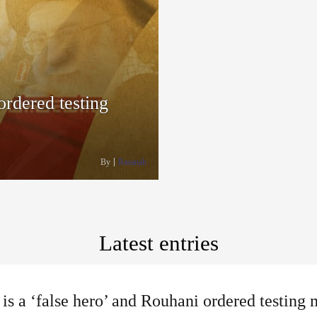
ordered testing
By
Rasanah
Latest entries
 is a ‘false hero’ and Rouhani ordered testing 