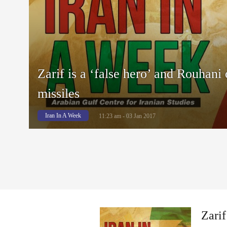
Zarif is a ‘false hero’ and Rouhani 
missiles
Iran In A Week
11:23 am - 03 Jan 2017
Zarif