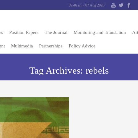
09:46 am - 07 Aug 2026
es
Position Papers
The Journal
Monitoring and Translation
Art
ent
Multimedia
Partnerships
Policy Advice
Tag Archives:
rebels