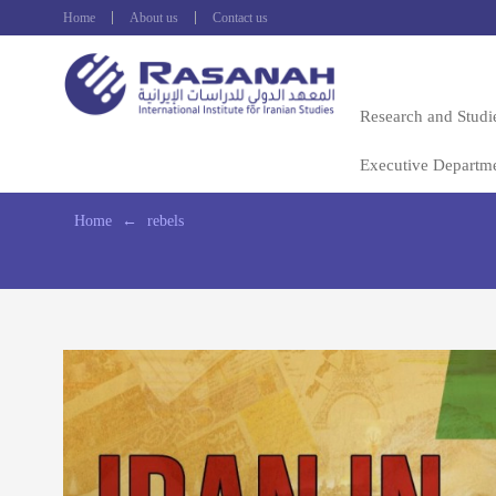
Home
About us
Contact us
Research and Studi
Executive Departm
Home
←
rebels