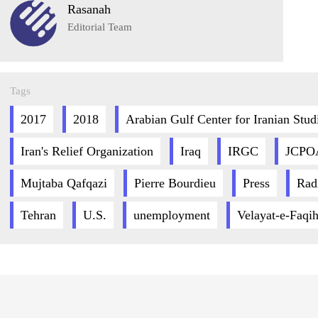
Rasanah
Editorial Team
Tags
2017
2018
Arabian Gulf Center for Iranian Stud
Iran's Relief Organization
Iraq
IRGC
JCPO
Mujtaba Qafqazi
Pierre Bourdieu
Press
Rad
Tehran
U.S.
unemployment
Velayat-e-Faqi