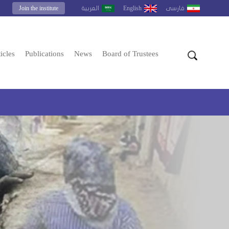
Join the institute
English
العربية
فارسى
icles
Publications
News
Board of Trustees