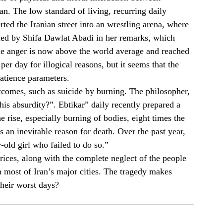
ran. The low standard of living, recurring daily
erted the Iranian street into an wrestling arena, where
rmed by Shifa Dawlat Abadi in her remarks, which
he anger is now above the world average and reached
er day for illogical reasons, but it seems that the
patience parameters.
utcomes, such as suicide by burning. The philosopher,
this absurdity?”. Ebtikar” daily recently prepared a
he rise, especially burning of bodies, eight times the
as an inevitable reason for death. Over the past year,
-old girl who failed to do so.”
rices, along with the complete neglect of the people
n most of Iran’s major cities. The tragedy makes
their worst days?