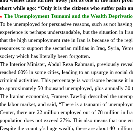
and wishes fade further away just as one of the most prom
short while ago: “Only it is the citizens who suffer pain a
»
The Unemployment Tsunami and the Wealth Deprivati
To be unemployed for persuasive reasons, such as not having a
experience is perhaps understandable, but the situation in Ira
that the high unemployment rate in Iran is because of the regi
resources to support the sectarian militias in Iraq, Syria, Yem
society which has literally been forgotten.
The Interior Minister, Abdul Reza Rahmani, previously reve
reached 60% in some cities, leading to an upsurge in social d
criminal activities. This percentage is worrisome because it i
to approximately 50 thousand unemployed, plus annually 30 t
The Iranian economist, Framers Tawfiqi described the unempl
the labor market, and said, “There is a tsunami of unemployme
Center, there are 22 million employed out of 78 million in Ir
population does not exceed 27%. This also means that one em
Despite the country’s huge wealth, there are about 40 million 