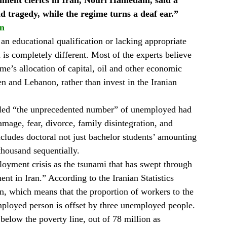
inent clerics in Iran, Nouri Hamedani, said a
nd tragedy, while the regime turns a deaf ear.”
on
n educational qualification or lacking appropriate
n is completely different. Most of the experts believe
me’s allocation of capital, oil and other economic
en and Lebanon, rather than invest in the Iranian
aled “the unprecedented number” of unemployed had
amage, fear, divorce, family disintegration, and
ncludes doctoral not just bachelor students’ amounting
housand sequentially.
oyment crisis as the tsunami that has swept through
nt in Iran.” According to the Iranian Statistics
an, which means that the proportion of workers to the
ployed person is offset by three unemployed people.
below the poverty line, out of 78 million as