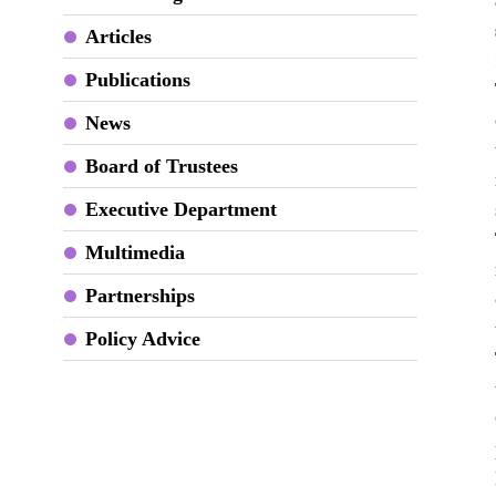
Articles
Publications
News
Board of Trustees
Executive Department
Multimedia
Partnerships
Policy Advice