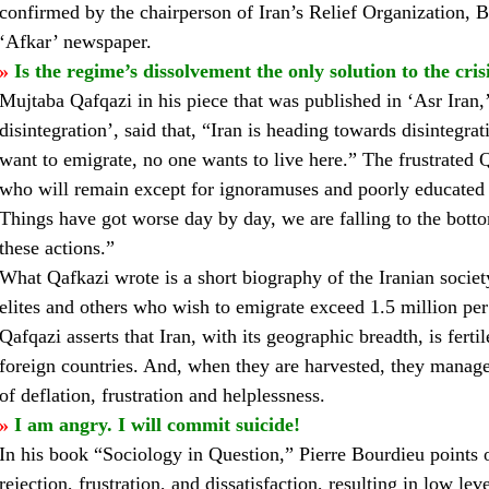
confirmed by the chairperson of Iran’s Relief Organization, B
‘Afkar’ newspaper.
»
Is the regime’s dissolvement the only solution to the cris
Mujtaba Qafqazi in his piece that was published in ‘Asr Iran,’ 
disintegration’, said that, “Iran is heading towards disintegr
want to emigrate, no one wants to live here.” The frustrated Qaf
who will remain except for ignoramuses and poorly educated 
Things have got worse day by day, we are falling to the botto
these actions.”
What Qafkazi wrote is a short biography of the Iranian societ
elites and others who wish to emigrate exceed 1.5 million per
Qafqazi asserts that Iran, with its geographic breadth, is fertil
foreign countries. And, when they are harvested, they manage s
of deflation, frustration and helplessness.
»
I am angry. I will commit suicide!
In his book “Sociology in Question,” Pierre Bourdieu points o
rejection, frustration, and dissatisfaction, resulting in low l