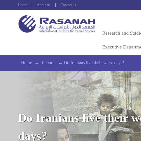
Home
About us
Contact us
Research and Studi
Executive Departm
Home
←
Reports
←
Do Iranians live their worst days?
Do Iranians live their w
days?