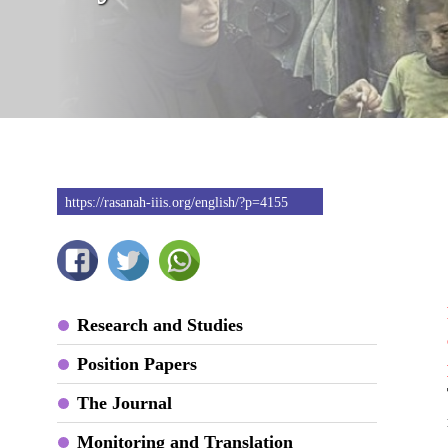
https://rasanah-iiis.org/english/?p=4155
Research and Studies
Position Papers
The Journal
Monitoring and Translation