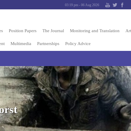
03:19 pm - 06 Aug 2026
es
Position Papers
The Journal
Monitoring and Translation
Art
ent
Multimedia
Partnerships
Policy Advice
orst