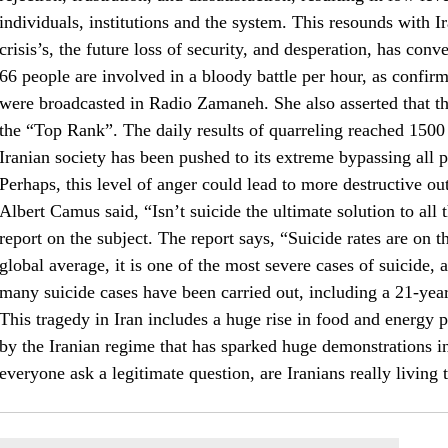
individuals, institutions and the system. This resounds with I
crisis’s, the future loss of security, and desperation, has conv
66 people are involved in a bloody battle per hour, as confi
were broadcasted in Radio Zamaneh. She also asserted that t
the “Top Rank”. The daily results of quarreling reached 1500 p
Iranian society has been pushed to its extreme bypassing all 
Perhaps, this level of anger could lead to more destructive o
Albert Camus said, “Isn’t suicide the ultimate solution to all 
report on the subject. The report says, “Suicide rates are on t
global average, it is one of the most severe cases of suicide, 
many suicide cases have been carried out, including a 21-year
This tragedy in Iran includes a huge rise in food and energy p
by the Iranian regime that has sparked huge demonstrations i
everyone ask a legitimate question, are Iranians really living 