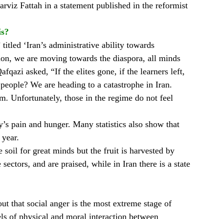
arviz Fattah in a statement published in the reformist
is?
titled ‘Iran’s administrative ability towards
ation, we are moving towards the diaspora, all minds
qazi asked, “If the elites gone, if the learners left,
people? We are heading to a catastrophe in Iran.
m. Unfortunately, those in the regime do not feel
y’s pain and hunger. Many statistics also show that
 year.
e soil for great minds but the fruit is harvested by
ectors, and are praised, while in Iran there is a state
ut that social anger is the most extreme stage of
evels of physical and moral interaction between