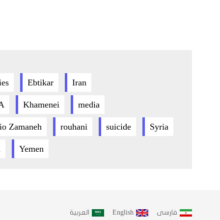
ies
Ebtikar
Iran
A
Khamenei
media
io Zamaneh
rouhani
suicide
Syria
h
Yemen
العربية
English
فارسى