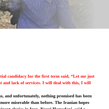
ial candidacy for the first term said, “Let me just
nd lack of services. I will deal with this, I will
go, and unfortunately, nothing promised has been
h more miserable than before. The Iranian hopes