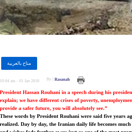
متاح بالعربية
By
Rasanah
10:04 am - 01 Jan 2018
President Hassan Rouhani in a speech during his president
explain; we have different crises of poverty, unemployment a
provide a safer future, you will absolutely see.”
These words by President Rouhani were said five years a
realized. Day by day, the Iranian daily life becomes muc