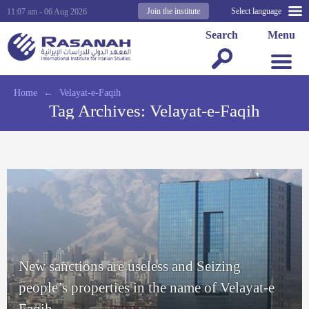
Join the institute
Select language
11:07 am - 06 Aug 2026
Search
Menu
Home
←
Velayat-e-Faqih
Tag Archives:
Velayat-e-Faqih
New sanctions are useless and Seizing
people’s properties in the name of Velayat-e
Faqih