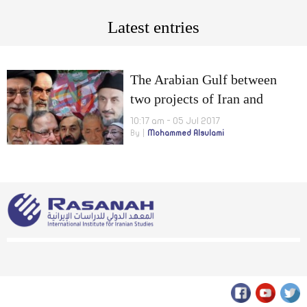
Latest entries
The Arabian Gulf between
two projects of Iran and
Muslim Brotherhood
10:17 am - 05 Jul 2017
By
Mohammed Alsulami