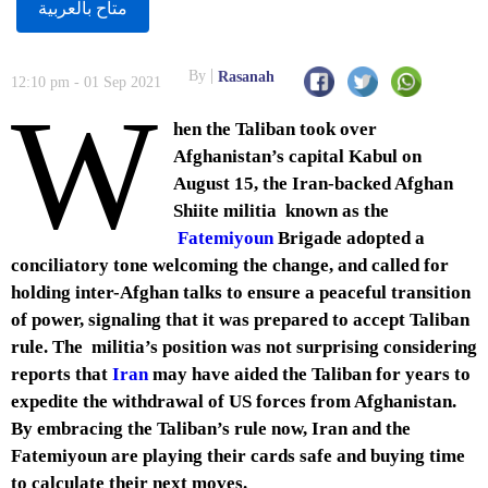
متاح بالعربية
By
Rasanah
12:10 pm - 01 Sep 2021
W
hen the Taliban took over
Afghanistan’s capital Kabul on
August 15, the Iran-backed Afghan
Shiite militia known as the
Fatemiyoun
Brigade adopted a
conciliatory tone welcoming the change, and called for
holding inter-Afghan talks to ensure a peaceful transition
of power, signaling that it was prepared to accept Taliban
rule. The militia’s position was not surprising considering
reports that
Iran
may have aided the Taliban for years to
expedite the withdrawal of US forces from Afghanistan.
By embracing the Taliban’s rule now, Iran and the
Fatemiyoun are playing their cards safe and buying time
to calculate their next moves.