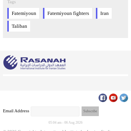
Tags
Fatemiyoun
Fatemiyoun fighters
Iran
Taliban
Email Address
05:04 am - 06 Aug 2026