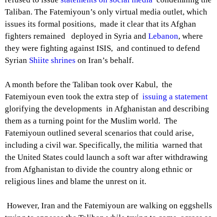
Taliban. The Fatemiyoun’s only virtual media outlet, which
issues its formal positions, made it clear that its Afghan
fighters remained deployed in Syria and
Lebanon
, where
they were fighting against ISIS, and continued to defend
Syrian
Shiite shrines
on Iran’s behalf.
A month before the Taliban took over Kabul, the
Fatemiyoun even took the extra step of
issuing a statement
glorifying the developments in Afghanistan and describing
them as a turning point for the Muslim world. The
Fatemiyoun outlined several scenarios that could arise,
including a civil war. Specifically, the militia warned that
the United States could launch a soft war after withdrawing
from Afghanistan to divide the country along ethnic or
religious lines and blame the unrest on it.
However, Iran and the Fatemiyoun are walking on eggshells