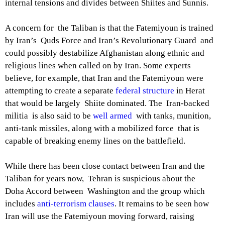
internal tensions and divides between Shiites and Sunnis.
A concern for the Taliban is that the Fatemiyoun is trained
by Iran’s Quds Force and Iran’s Revolutionary Guard and
could possibly destabilize Afghanistan along ethnic and
religious lines when called on by Iran. Some experts
believe, for example, that Iran and the Fatemiyoun were
attempting to create a separate
federal structure
in Herat
that would be largely Shiite dominated. The Iran-backed
militia is also said to be
well armed
with tanks, munition,
anti-tank missiles, along with a mobilized force that is
capable of breaking enemy lines on the battlefield.
While there has been close contact between Iran and the
Taliban for years now, Tehran is suspicious about the
Doha Accord between Washington and the group which
includes
anti-terrorism clauses
. It remains to be seen how
Iran will use the Fatemiyoun moving forward, raising