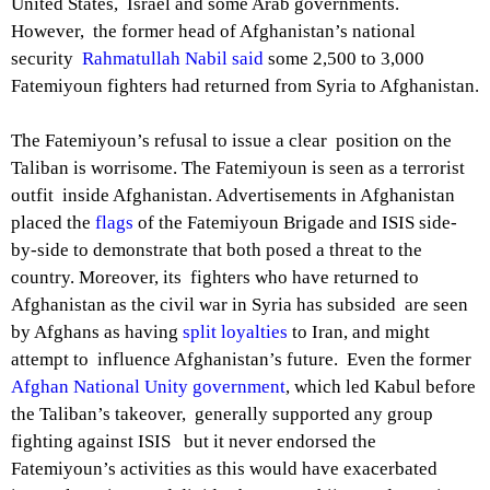
United States, Israel and some Arab governments.
However, the former head of Afghanistan’s national
security
Rahmatullah Nabil said
some 2,500 to 3,000
Fatemiyoun fighters had returned from Syria to Afghanistan.
The Fatemiyoun’s refusal to issue a clear position on the
Taliban is worrisome. The Fatemiyoun is seen as a terrorist
outfit inside Afghanistan. Advertisements in Afghanistan
placed the
flags
of the Fatemiyoun Brigade and ISIS side-
by-side to demonstrate that both posed a threat to the
country. Moreover, its fighters who have returned to
Afghanistan as the civil war in Syria has subsided are seen
by Afghans as having
split loyalties
to Iran, and might
attempt to influence Afghanistan’s future. Even the former
Afghan National Unity government
, which led Kabul before
the Taliban’s takeover, generally supported any group
fighting against ISIS but it never endorsed the
Fatemiyoun’s activities as this would have exacerbated