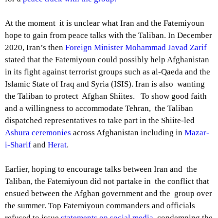
At the moment it is unclear what Iran and the Fatemiyoun
hope to gain from peace talks with the Taliban. In December
2020, Iran’s then
Foreign Minister Mohammad Javad Zarif
stated that the Fatemiyoun could possibly help Afghanistan
in its fight against terrorist groups such as al-Qaeda and the
Islamic State of Iraq and Syria (ISIS). Iran is also wanting
the Taliban to protect Afghan Shiites. To show good faith
and a willingness to accommodate Tehran, the Taliban
dispatched representatives to take part in the Shiite-led
Ashura ceremonies
across Afghanistan including in
Mazar-
i-Sharif
and
Herat
.
Earlier, hoping to encourage talks between Iran and the
Taliban, the Fatemiyoun did not partake in the conflict that
ensued between the Afghan government and the group over
the summer. Top Fatemiyoun commanders and officials
refused to issue
statements on social media
condemning the