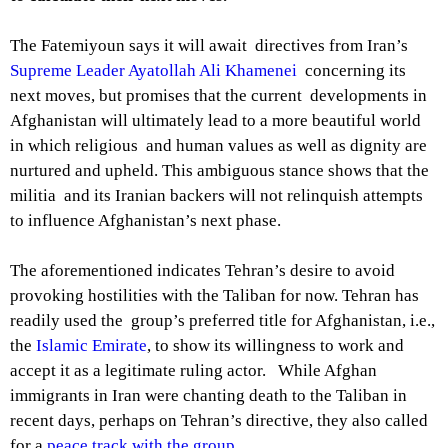
The Fatemiyoun says it will await directives from Iran’s
Supreme Leader Ayatollah Ali Khamenei
concerning its
next moves, but promises that the current developments in
Afghanistan will ultimately lead to a more beautiful world
in which religious and human values as well as dignity are
nurtured and upheld. This ambiguous stance shows that the
militia and its Iranian backers will not relinquish attempts
to influence Afghanistan’s next phase.
The aforementioned indicates Tehran’s desire to avoid
provoking hostilities with the Taliban for now. Tehran has
readily used the group’s preferred title for Afghanistan, i.e.,
the
Islamic Emirate
, to show its willingness to work and
accept it as a legitimate ruling actor. While Afghan
immigrants in Iran were chanting death to the Taliban in
recent days, perhaps on Tehran’s directive, they also called
for a
peace track with the group.