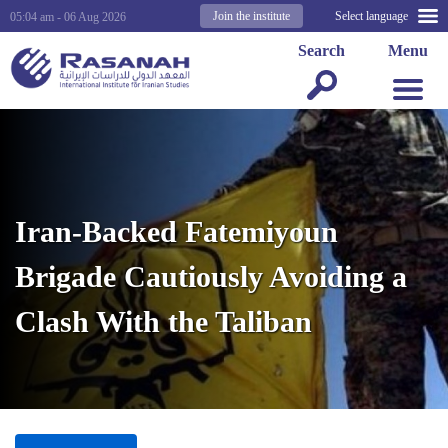
Join the institute
Select language
05:04 am - 06 Aug 2026
Search
Menu
Iran-Backed Fatemiyoun
Brigade Cautiously Avoiding a
Clash With the Taliban