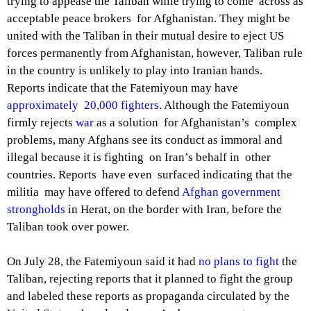
trying to appease the Taliban while trying to come across as
acceptable peace brokers for Afghanistan. They might be
united with the Taliban in their mutual desire to eject US
forces permanently from Afghanistan, however, Taliban rule
in the country is unlikely to play into Iranian hands.
Reports indicate that the Fatemiyoun may have
approximately 20,000 fighters
. Although the Fatemiyoun
firmly rejects
war
as a solution for Afghanistan’s complex
problems, many Afghans see its conduct as immoral and
illegal because it is fighting on Iran’s behalf in other
countries. Reports have even surfaced indicating that the
militia may have offered to defend
Afghan government
strongholds
in Herat, on the border with Iran, before the
Taliban took over power.
On July 28, the Fatemiyoun said it had
no plans to fight
the
Taliban, rejecting reports that it planned to fight the group
and labeled these reports as propaganda circulated by the