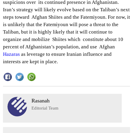
suspicions over its continued presence in Afghanistan.
Iran’s strategy will likely evolve based on the Taliban’s next
steps toward Afghan Shiites and the Fatemiyoun. For now, it
is unlikely that the Fatemiyoun will pose a threat to the
Taliban, but it is highly likely that it will continue to
organize and mobilize Shiites which constitute about 10
percent of Afghanistan’s population, and use Afghan
Hazaras
as leverage to ensure Iranian influence and
interests are kept in place.
Rasanah
Editorial Team